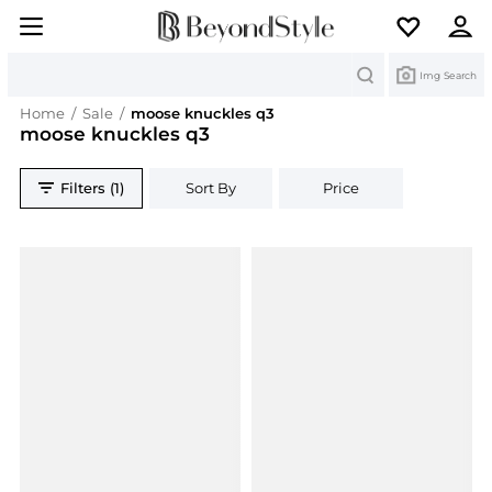
Search
Img Search
Home
/
Sale
/
moose knuckles q3
moose knuckles q3
Filters (1)
Sort By
Price