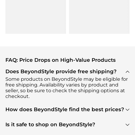
FAQ: Price Drops on High-Value Products
Does BeyondStyle provide free shipping?
Some products on BeyondStyle may be eligible for
free shipping. Availability varies by product and
seller, so be sure to check the shipping options at
checkout.
How does BeyondStyle find the best prices?
BeyondStyle uses advanced AI pricing tools to
track great deals, discounts, and promotions. Our
Is it safe to shop on BeyondStyle?
features include pricing history charts, price trend
Absolutely. Shopping on BeyondStyle is safe. All
tracking, and easy lowest price finding to help you