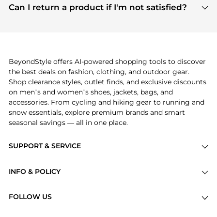
payment links are PCI certified, and we partner
Can I return a product if I'm not satisfied?
save more while shopping.
with major payment providers like Visa, Mastercard,
Return policies vary by seller. We recommend
American Express, Discover, and Stripe, all of which
checking the specific return policy for each
use state-of-the-art technology to protect your
product before making a purchase. If you have any
payment data and ensure a smooth and secure
issues, our customer support team is here to help.
checkout process.
BeyondStyle offers AI-powered shopping tools to discover
the best deals on fashion, clothing, and outdoor gear.
Shop clearance styles, outlet finds, and exclusive discounts
on men’s and women’s shoes, jackets, bags, and
accessories. From cycling and hiking gear to running and
snow essentials, explore premium brands and smart
seasonal savings — all in one place.
SUPPORT & SERVICE
Price Drops
INFO & POLICY
Categories
Privacy Policy
Brands
FOLLOW US
Terms of Service
Stores