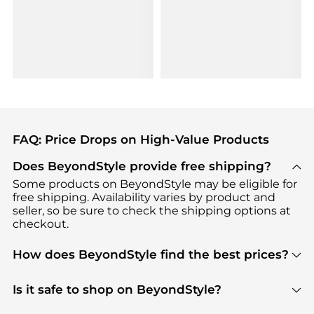
FAQ: Price Drops on High-Value Products
Does BeyondStyle provide free shipping?
Some products on BeyondStyle may be eligible for
free shipping. Availability varies by product and
seller, so be sure to check the shipping options at
checkout.
How does BeyondStyle find the best prices?
BeyondStyle uses advanced AI pricing tools to
track great deals, discounts, and promotions. Our
Is it safe to shop on BeyondStyle?
features include pricing history charts, price trend
Absolutely. Shopping on BeyondStyle is safe. All
tracking, and easy lowest price finding to help you