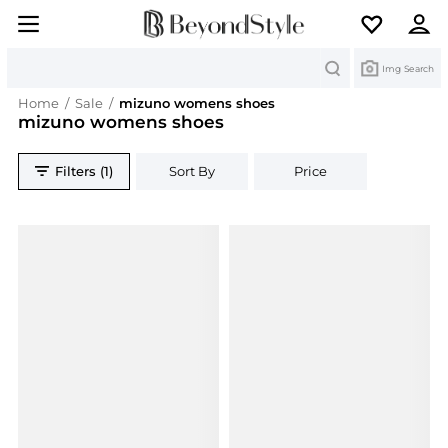
Search
Img Search
Home
/
Sale
/
mizuno womens shoes
mizuno womens shoes
Filters (1)
Sort By
Price