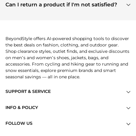
payment links are PCI certified, and we partner
Can I return a product if I'm not satisfied?
save more while shopping.
with major payment providers like Visa, Mastercard,
Return policies vary by seller. We recommend
American Express, Discover, and Stripe, all of which
checking the specific return policy for each
use state-of-the-art technology to protect your
product before making a purchase. If you have any
payment data and ensure a smooth and secure
issues, our customer support team is here to help.
checkout process.
BeyondStyle offers AI-powered shopping tools to discover
the best deals on fashion, clothing, and outdoor gear.
Shop clearance styles, outlet finds, and exclusive discounts
on men’s and women’s shoes, jackets, bags, and
accessories. From cycling and hiking gear to running and
snow essentials, explore premium brands and smart
seasonal savings — all in one place.
SUPPORT & SERVICE
Price Drops
INFO & POLICY
Categories
Privacy Policy
Brands
FOLLOW US
Terms of Service
Stores