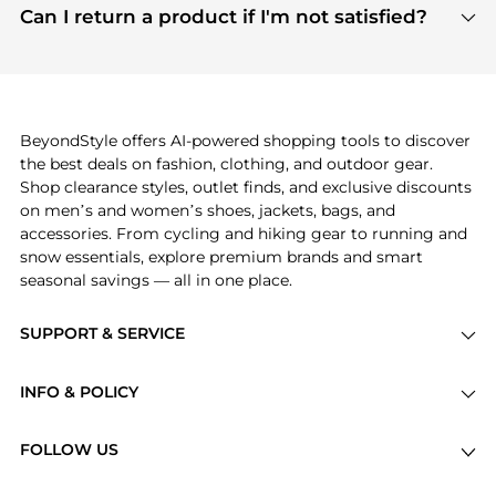
payment links are PCI certified, and we partner
Can I return a product if I'm not satisfied?
save more while shopping.
with major payment providers like Visa, Mastercard,
Return policies vary by seller. We recommend
American Express, Discover, and Stripe, all of which
checking the specific return policy for each
use state-of-the-art technology to protect your
product before making a purchase. If you have any
payment data and ensure a smooth and secure
issues, our customer support team is here to help.
checkout process.
BeyondStyle offers AI-powered shopping tools to discover
the best deals on fashion, clothing, and outdoor gear.
Shop clearance styles, outlet finds, and exclusive discounts
on men’s and women’s shoes, jackets, bags, and
accessories. From cycling and hiking gear to running and
snow essentials, explore premium brands and smart
seasonal savings — all in one place.
SUPPORT & SERVICE
Price Drops
INFO & POLICY
Categories
Privacy Policy
Brands
FOLLOW US
Terms of Service
Stores