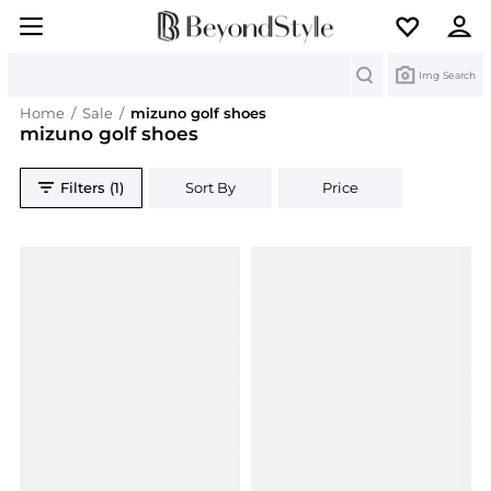
Search
Img Search
Home
/
Sale
/
mizuno golf shoes
mizuno golf shoes
Filters (1)
Sort By
Price