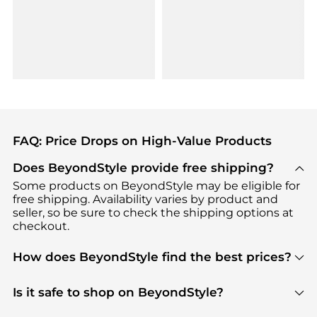
FAQ: Price Drops on High-Value Products
Does BeyondStyle provide free shipping?
Some products on BeyondStyle may be eligible for
free shipping. Availability varies by product and
seller, so be sure to check the shipping options at
checkout.
How does BeyondStyle find the best prices?
BeyondStyle uses advanced AI pricing tools to
track great deals, discounts, and promotions. Our
Is it safe to shop on BeyondStyle?
features include pricing history charts, price trend
Absolutely. Shopping on BeyondStyle is safe. All
tracking, and easy lowest price finding to help you