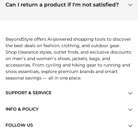
payment links are PCI certified, and we partner
Can I return a product if I'm not satisfied?
save more while shopping.
with major payment providers like Visa, Mastercard,
Return policies vary by seller. We recommend
American Express, Discover, and Stripe, all of which
checking the specific return policy for each
use state-of-the-art technology to protect your
product before making a purchase. If you have any
payment data and ensure a smooth and secure
issues, our customer support team is here to help.
checkout process.
BeyondStyle offers AI-powered shopping tools to discover
the best deals on fashion, clothing, and outdoor gear.
Shop clearance styles, outlet finds, and exclusive discounts
on men’s and women’s shoes, jackets, bags, and
accessories. From cycling and hiking gear to running and
snow essentials, explore premium brands and smart
seasonal savings — all in one place.
SUPPORT & SERVICE
Price Drops
INFO & POLICY
Categories
Privacy Policy
Brands
FOLLOW US
Terms of Service
Stores