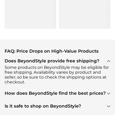
FAQ: Price Drops on High-Value Products
Does BeyondStyle provide free shipping?
Some products on BeyondStyle may be eligible for
free shipping. Availability varies by product and
seller, so be sure to check the shipping options at
checkout.
How does BeyondStyle find the best prices?
BeyondStyle uses advanced AI pricing tools to
track great deals, discounts, and promotions. Our
Is it safe to shop on BeyondStyle?
features include pricing history charts, price trend
Absolutely. Shopping on BeyondStyle is safe. All
tracking, and easy lowest price finding to help you