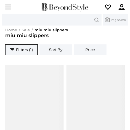
Search
Img Search
Home
/
Sale
/
miu miu slippers
miu miu slippers
Filters (1)
Sort By
Price