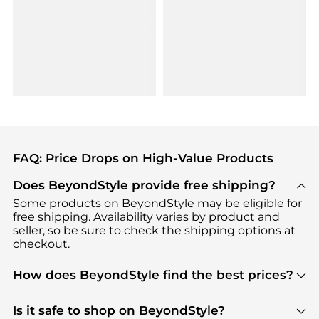
FAQ: Price Drops on High-Value Products
Does BeyondStyle provide free shipping?
Some products on BeyondStyle may be eligible for
free shipping. Availability varies by product and
seller, so be sure to check the shipping options at
checkout.
How does BeyondStyle find the best prices?
BeyondStyle uses advanced AI pricing tools to
track great deals, discounts, and promotions. Our
Is it safe to shop on BeyondStyle?