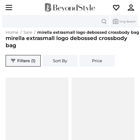
Search
Img Search
Home
/
Sale
/
mirella extrasmall logo debossed crossbody bag
mirella extrasmall logo debossed crossbody
bag
Filters (1)
Sort By
Price