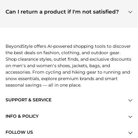
features include pricing history charts, price trend
Absolutely. Shopping on BeyondStyle is safe. All
tracking, and easy lowest price finding to help you
payment links are PCI certified, and we partner
Can I return a product if I'm not satisfied?
save more while shopping.
with major payment providers like Visa, Mastercard,
Return policies vary by seller. We recommend
American Express, Discover, and Stripe, all of which
checking the specific return policy for each
use state-of-the-art technology to protect your
product before making a purchase. If you have any
payment data and ensure a smooth and secure
issues, our customer support team is here to help.
checkout process.
BeyondStyle offers AI-powered shopping tools to discover
the best deals on fashion, clothing, and outdoor gear.
Shop clearance styles, outlet finds, and exclusive discounts
on men’s and women’s shoes, jackets, bags, and
accessories. From cycling and hiking gear to running and
snow essentials, explore premium brands and smart
seasonal savings — all in one place.
SUPPORT & SERVICE
Price Drops
INFO & POLICY
Categories
Privacy Policy
Brands
FOLLOW US