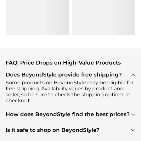
FAQ: Price Drops on High-Value Products
Does BeyondStyle provide free shipping?
Some products on BeyondStyle may be eligible for
free shipping. Availability varies by product and
seller, so be sure to check the shipping options at
checkout.
How does BeyondStyle find the best prices?
BeyondStyle uses advanced AI pricing tools to
track great deals, discounts, and promotions. Our
Is it safe to shop on BeyondStyle?
features include pricing history charts, price trend
Absolutely. Shopping on BeyondStyle is safe. All
tracking, and easy lowest price finding to help you