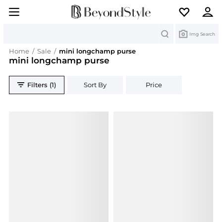
Search
Img Search
Home
/
Sale
/
mini longchamp purse
mini longchamp purse
Filters (1)
Sort By
Price