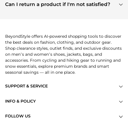
payment links are PCI certified, and we partner
Can I return a product if I'm not satisfied?
save more while shopping.
with major payment providers like Visa, Mastercard,
Return policies vary by seller. We recommend
American Express, Discover, and Stripe, all of which
checking the specific return policy for each
use state-of-the-art technology to protect your
product before making a purchase. If you have any
payment data and ensure a smooth and secure
issues, our customer support team is here to help.
checkout process.
BeyondStyle offers AI-powered shopping tools to discover
the best deals on fashion, clothing, and outdoor gear.
Shop clearance styles, outlet finds, and exclusive discounts
on men’s and women’s shoes, jackets, bags, and
accessories. From cycling and hiking gear to running and
snow essentials, explore premium brands and smart
seasonal savings — all in one place.
SUPPORT & SERVICE
Price Drops
INFO & POLICY
Categories
Privacy Policy
Brands
FOLLOW US
Terms of Service
Stores