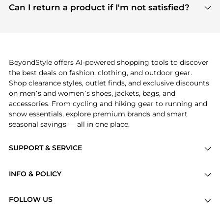
payment links are PCI certified, and we partner
Can I return a product if I'm not satisfied?
save more while shopping.
with major payment providers like Visa, Mastercard,
Return policies vary by seller. We recommend
American Express, Discover, and Stripe, all of which
checking the specific return policy for each
use state-of-the-art technology to protect your
product before making a purchase. If you have any
payment data and ensure a smooth and secure
issues, our customer support team is here to help.
checkout process.
BeyondStyle offers AI-powered shopping tools to discover
the best deals on fashion, clothing, and outdoor gear.
Shop clearance styles, outlet finds, and exclusive discounts
on men’s and women’s shoes, jackets, bags, and
accessories. From cycling and hiking gear to running and
snow essentials, explore premium brands and smart
seasonal savings — all in one place.
SUPPORT & SERVICE
Price Drops
INFO & POLICY
Categories
Privacy Policy
Brands
FOLLOW US
Terms of Service
Stores