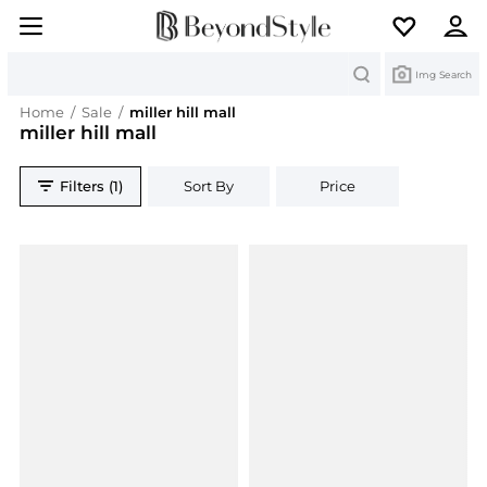
Search
Img Search
Home
/
Sale
/
miller hill mall
miller hill mall
Filters (1)
Sort By
Price