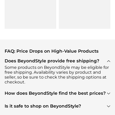
FAQ: Price Drops on High-Value Products
Does BeyondStyle provide free shipping?
Some products on BeyondStyle may be eligible for
free shipping. Availability varies by product and
seller, so be sure to check the shipping options at
checkout.
How does BeyondStyle find the best prices?
BeyondStyle uses advanced AI pricing tools to
track great deals, discounts, and promotions. Our
Is it safe to shop on BeyondStyle?
features include pricing history charts, price trend
Absolutely. Shopping on BeyondStyle is safe. All
tracking, and easy lowest price finding to help you