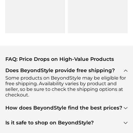
FAQ: Price Drops on High-Value Products
Does BeyondStyle provide free shipping?
Some products on BeyondStyle may be eligible for
free shipping. Availability varies by product and
seller, so be sure to check the shipping options at
checkout.
How does BeyondStyle find the best prices?
BeyondStyle uses advanced AI pricing tools to
track great deals, discounts, and promotions. Our
Is it safe to shop on BeyondStyle?
features include pricing history charts, price trend
Absolutely. Shopping on BeyondStyle is safe. All
tracking, and easy lowest price finding to help you