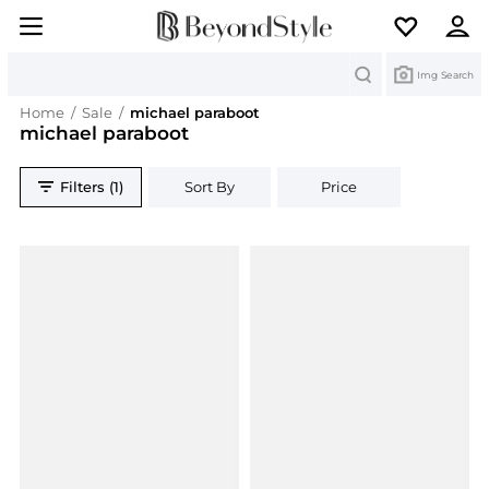
Search
Img Search
Home
/
Sale
/
michael paraboot
michael paraboot
Filters (1)
Sort By
Price