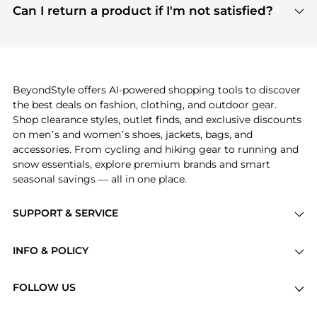
payment links are PCI certified, and we partner
Can I return a product if I'm not satisfied?
save more while shopping.
with major payment providers like Visa, Mastercard,
Return policies vary by seller. We recommend
American Express, Discover, and Stripe, all of which
checking the specific return policy for each
use state-of-the-art technology to protect your
product before making a purchase. If you have any
payment data and ensure a smooth and secure
issues, our customer support team is here to help.
checkout process.
BeyondStyle offers AI-powered shopping tools to discover
the best deals on fashion, clothing, and outdoor gear.
Shop clearance styles, outlet finds, and exclusive discounts
on men’s and women’s shoes, jackets, bags, and
accessories. From cycling and hiking gear to running and
snow essentials, explore premium brands and smart
seasonal savings — all in one place.
SUPPORT & SERVICE
Price Drops
INFO & POLICY
Categories
Privacy Policy
Brands
FOLLOW US
Terms of Service
Stores