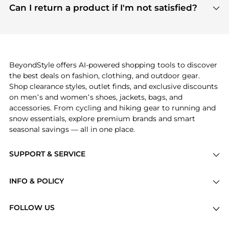
payment links are PCI certified, and we partner
Can I return a product if I'm not satisfied?
save more while shopping.
with major payment providers like Visa, Mastercard,
Return policies vary by seller. We recommend
American Express, Discover, and Stripe, all of which
checking the specific return policy for each
use state-of-the-art technology to protect your
product before making a purchase. If you have any
payment data and ensure a smooth and secure
issues, our customer support team is here to help.
checkout process.
BeyondStyle offers AI-powered shopping tools to discover
the best deals on fashion, clothing, and outdoor gear.
Shop clearance styles, outlet finds, and exclusive discounts
on men’s and women’s shoes, jackets, bags, and
accessories. From cycling and hiking gear to running and
snow essentials, explore premium brands and smart
seasonal savings — all in one place.
SUPPORT & SERVICE
Price Drops
INFO & POLICY
Categories
Privacy Policy
Brands
FOLLOW US
Terms of Service
Stores