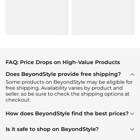
FAQ: Price Drops on High-Value Products
Does BeyondStyle provide free shipping?
Some products on BeyondStyle may be eligible for
free shipping. Availability varies by product and
seller, so be sure to check the shipping options at
checkout.
How does BeyondStyle find the best prices?
BeyondStyle uses advanced AI pricing tools to
track great deals, discounts, and promotions. Our
Is it safe to shop on BeyondStyle?
features include pricing history charts, price trend
Absolutely. Shopping on BeyondStyle is safe. All
tracking, and easy lowest price finding to help you