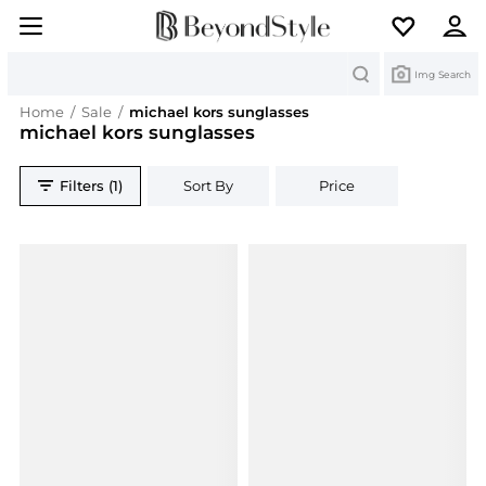
Search
Img Search
Home
/
Sale
/
michael kors sunglasses
michael kors sunglasses
Filters (1)
Sort By
Price