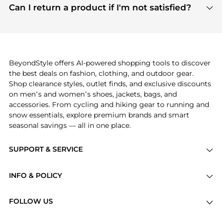
payment links are PCI certified, and we partner
Can I return a product if I'm not satisfied?
save more while shopping.
with major payment providers like Visa, Mastercard,
Return policies vary by seller. We recommend
American Express, Discover, and Stripe, all of which
checking the specific return policy for each
use state-of-the-art technology to protect your
product before making a purchase. If you have any
payment data and ensure a smooth and secure
issues, our customer support team is here to help.
checkout process.
BeyondStyle offers AI-powered shopping tools to discover
the best deals on fashion, clothing, and outdoor gear.
Shop clearance styles, outlet finds, and exclusive discounts
on men’s and women’s shoes, jackets, bags, and
accessories. From cycling and hiking gear to running and
snow essentials, explore premium brands and smart
seasonal savings — all in one place.
SUPPORT & SERVICE
Price Drops
INFO & POLICY
Categories
Privacy Policy
Brands
FOLLOW US
Terms of Service
Stores