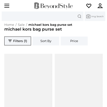
Search
Img Search
Home
/
Sale
/
michael kors bag purse set
michael kors bag purse set
Filters (1)
Sort By
Price