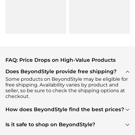
FAQ: Price Drops on High-Value Products
Does BeyondStyle provide free shipping?
Some products on BeyondStyle may be eligible for
free shipping. Availability varies by product and
seller, so be sure to check the shipping options at
checkout.
How does BeyondStyle find the best prices?
BeyondStyle uses advanced AI pricing tools to
track great deals, discounts, and promotions. Our
Is it safe to shop on BeyondStyle?
features include pricing history charts, price trend
Absolutely. Shopping on BeyondStyle is safe. All
tracking, and easy lowest price finding to help you