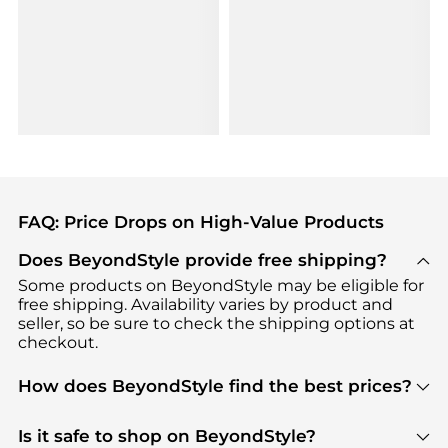
FAQ: Price Drops on High-Value Products
Does BeyondStyle provide free shipping?
Some products on BeyondStyle may be eligible for
free shipping. Availability varies by product and
seller, so be sure to check the shipping options at
checkout.
How does BeyondStyle find the best prices?
BeyondStyle uses advanced AI pricing tools to
track great deals, discounts, and promotions. Our
Is it safe to shop on BeyondStyle?