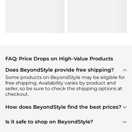
FAQ: Price Drops on High-Value Products
Does BeyondStyle provide free shipping?
Some products on BeyondStyle may be eligible for
free shipping. Availability varies by product and
seller, so be sure to check the shipping options at
checkout.
How does BeyondStyle find the best prices?
BeyondStyle uses advanced AI pricing tools to
track great deals, discounts, and promotions. Our
Is it safe to shop on BeyondStyle?
features include pricing history charts, price trend
Absolutely. Shopping on BeyondStyle is safe. All
tracking, and easy lowest price finding to help you