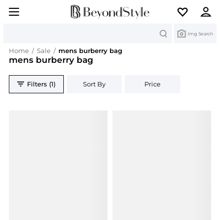
Search
Img Search
Home
/
Sale
/
mens burberry bag
mens burberry bag
Filters (1)
Sort By
Price