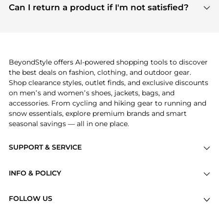
payment links are PCI certified, and we partner
Can I return a product if I'm not satisfied?
save more while shopping.
with major payment providers like Visa, Mastercard,
Return policies vary by seller. We recommend
American Express, Discover, and Stripe, all of which
checking the specific return policy for each
use state-of-the-art technology to protect your
product before making a purchase. If you have any
payment data and ensure a smooth and secure
issues, our customer support team is here to help.
checkout process.
BeyondStyle offers AI-powered shopping tools to discover
the best deals on fashion, clothing, and outdoor gear.
Shop clearance styles, outlet finds, and exclusive discounts
on men’s and women’s shoes, jackets, bags, and
accessories. From cycling and hiking gear to running and
snow essentials, explore premium brands and smart
seasonal savings — all in one place.
SUPPORT & SERVICE
Price Drops
INFO & POLICY
Categories
Privacy Policy
Brands
FOLLOW US
Terms of Service
Stores