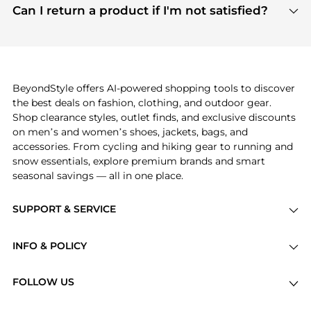
payment links are PCI certified, and we partner
Can I return a product if I'm not satisfied?
save more while shopping.
with major payment providers like Visa, Mastercard,
Return policies vary by seller. We recommend
American Express, Discover, and Stripe, all of which
checking the specific return policy for each
use state-of-the-art technology to protect your
product before making a purchase. If you have any
payment data and ensure a smooth and secure
issues, our customer support team is here to help.
checkout process.
BeyondStyle offers AI-powered shopping tools to discover
the best deals on fashion, clothing, and outdoor gear.
Shop clearance styles, outlet finds, and exclusive discounts
on men’s and women’s shoes, jackets, bags, and
accessories. From cycling and hiking gear to running and
snow essentials, explore premium brands and smart
seasonal savings — all in one place.
SUPPORT & SERVICE
Price Drops
INFO & POLICY
Categories
Privacy Policy
Brands
FOLLOW US
Terms of Service
Stores