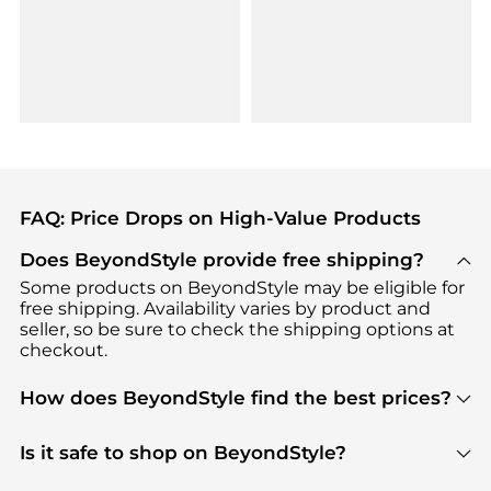
FAQ: Price Drops on High-Value Products
Does BeyondStyle provide free shipping?
Some products on BeyondStyle may be eligible for
free shipping. Availability varies by product and
seller, so be sure to check the shipping options at
checkout.
How does BeyondStyle find the best prices?
BeyondStyle uses advanced AI pricing tools to
track great deals, discounts, and promotions. Our
Is it safe to shop on BeyondStyle?
features include pricing history charts, price trend
Absolutely. Shopping on BeyondStyle is safe. All
tracking, and easy lowest price finding to help you