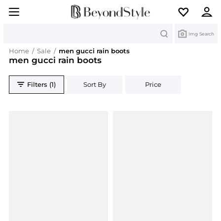
Search
Img Search
Home
/
Sale
/
men gucci rain boots
men gucci rain boots
Filters (1)
Sort By
Price