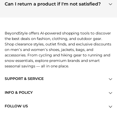
payment links are PCI certified, and we partner
Can I return a product if I'm not satisfied?
save more while shopping.
with major payment providers like Visa, Mastercard,
Return policies vary by seller. We recommend
American Express, Discover, and Stripe, all of which
checking the specific return policy for each
use state-of-the-art technology to protect your
product before making a purchase. If you have any
payment data and ensure a smooth and secure
issues, our customer support team is here to help.
checkout process.
BeyondStyle offers AI-powered shopping tools to discover
the best deals on fashion, clothing, and outdoor gear.
Shop clearance styles, outlet finds, and exclusive discounts
on men’s and women’s shoes, jackets, bags, and
accessories. From cycling and hiking gear to running and
snow essentials, explore premium brands and smart
seasonal savings — all in one place.
SUPPORT & SERVICE
Price Drops
INFO & POLICY
Categories
Privacy Policy
Brands
FOLLOW US
Terms of Service
Stores