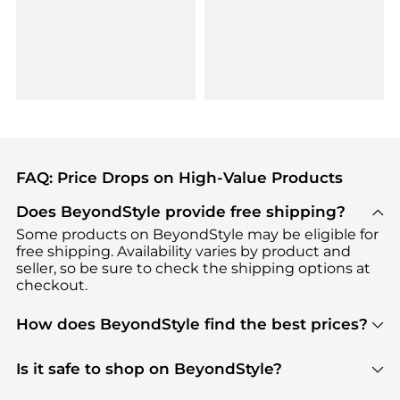
FAQ: Price Drops on High-Value Products
Does BeyondStyle provide free shipping?
Some products on BeyondStyle may be eligible for
free shipping. Availability varies by product and
seller, so be sure to check the shipping options at
checkout.
How does BeyondStyle find the best prices?
BeyondStyle uses advanced AI pricing tools to
track great deals, discounts, and promotions. Our
Is it safe to shop on BeyondStyle?
features include pricing history charts, price trend
Absolutely. Shopping on BeyondStyle is safe. All
tracking, and easy lowest price finding to help you