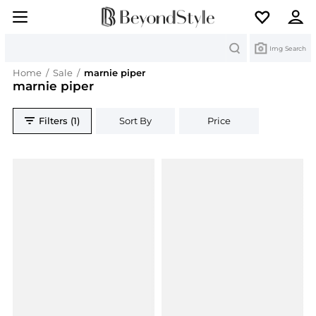
Search
Img Search
Home
/
Sale
/
marnie piper
marnie piper
Filters (1)
Sort By
Price