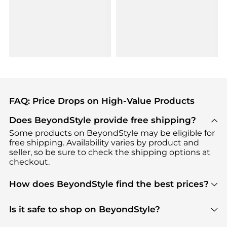
FAQ: Price Drops on High-Value Products
Does BeyondStyle provide free shipping?
Some products on BeyondStyle may be eligible for
free shipping. Availability varies by product and
seller, so be sure to check the shipping options at
checkout.
How does BeyondStyle find the best prices?
BeyondStyle uses advanced AI pricing tools to
track great deals, discounts, and promotions. Our
Is it safe to shop on BeyondStyle?
features include pricing history charts, price trend
Absolutely. Shopping on BeyondStyle is safe. All
tracking, and easy lowest price finding to help you