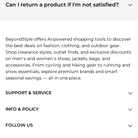
payment links are PCI certified, and we partner
Can I return a product if I'm not satisfied?
save more while shopping.
with major payment providers like Visa, Mastercard,
Return policies vary by seller. We recommend
American Express, Discover, and Stripe, all of which
checking the specific return policy for each
use state-of-the-art technology to protect your
product before making a purchase. If you have any
payment data and ensure a smooth and secure
issues, our customer support team is here to help.
checkout process.
BeyondStyle offers AI-powered shopping tools to discover
the best deals on fashion, clothing, and outdoor gear.
Shop clearance styles, outlet finds, and exclusive discounts
on men’s and women’s shoes, jackets, bags, and
accessories. From cycling and hiking gear to running and
snow essentials, explore premium brands and smart
seasonal savings — all in one place.
SUPPORT & SERVICE
Price Drops
INFO & POLICY
Categories
Privacy Policy
Brands
FOLLOW US
Terms of Service
Stores