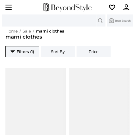
Search
Img Search
Home
/
Sale
/
marni clothes
marni clothes
Filters (1)
Sort By
Price