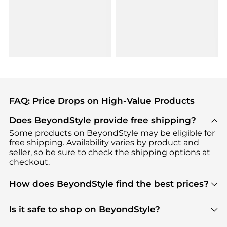
FAQ: Price Drops on High-Value Products
Does BeyondStyle provide free shipping?
Some products on BeyondStyle may be eligible for
free shipping. Availability varies by product and
seller, so be sure to check the shipping options at
checkout.
How does BeyondStyle find the best prices?
BeyondStyle uses advanced AI pricing tools to
track great deals, discounts, and promotions. Our
Is it safe to shop on BeyondStyle?
features include pricing history charts, price trend
Absolutely. Shopping on BeyondStyle is safe. All
tracking, and easy lowest price finding to help you