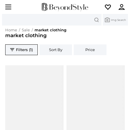
Search
Img Search
Home
/
Sale
/
market clothing
market clothing
Filters (1)
Sort By
Price