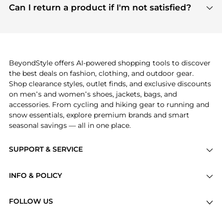
payment links are PCI certified, and we partner
Can I return a product if I'm not satisfied?
save more while shopping.
with major payment providers like Visa, Mastercard,
Return policies vary by seller. We recommend
American Express, Discover, and Stripe, all of which
checking the specific return policy for each
use state-of-the-art technology to protect your
product before making a purchase. If you have any
payment data and ensure a smooth and secure
issues, our customer support team is here to help.
checkout process.
BeyondStyle offers AI-powered shopping tools to discover
the best deals on fashion, clothing, and outdoor gear.
Shop clearance styles, outlet finds, and exclusive discounts
on men’s and women’s shoes, jackets, bags, and
accessories. From cycling and hiking gear to running and
snow essentials, explore premium brands and smart
seasonal savings — all in one place.
SUPPORT & SERVICE
Price Drops
INFO & POLICY
Categories
Privacy Policy
Brands
FOLLOW US
Terms of Service
Stores