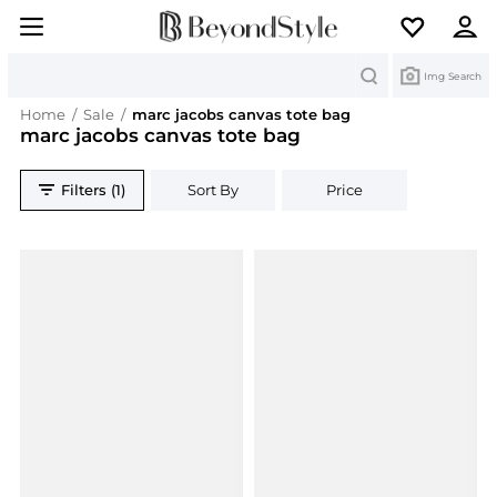
Search
Img Search
Home
/
Sale
/
marc jacobs canvas tote bag
marc jacobs canvas tote bag
Filters (1)
Sort By
Price