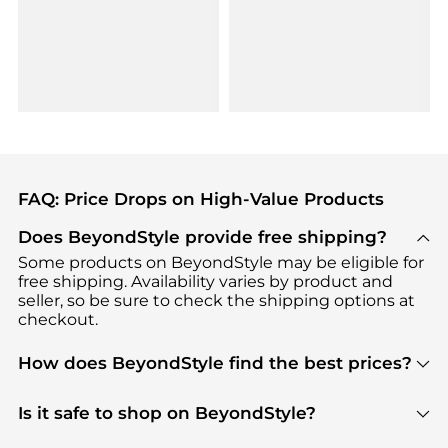
FAQ: Price Drops on High-Value Products
Does BeyondStyle provide free shipping?
Some products on BeyondStyle may be eligible for
free shipping. Availability varies by product and
seller, so be sure to check the shipping options at
checkout.
How does BeyondStyle find the best prices?
BeyondStyle uses advanced AI pricing tools to
track great deals, discounts, and promotions. Our
Is it safe to shop on BeyondStyle?
features include pricing history charts, price trend
Absolutely. Shopping on BeyondStyle is safe. All
tracking, and easy lowest price finding to help you