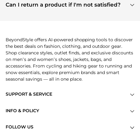
payment links are PCI certified, and we partner
Can I return a product if I'm not satisfied?
save more while shopping.
with major payment providers like Visa, Mastercard,
Return policies vary by seller. We recommend
American Express, Discover, and Stripe, all of which
checking the specific return policy for each
use state-of-the-art technology to protect your
product before making a purchase. If you have any
payment data and ensure a smooth and secure
issues, our customer support team is here to help.
checkout process.
BeyondStyle offers AI-powered shopping tools to discover
the best deals on fashion, clothing, and outdoor gear.
Shop clearance styles, outlet finds, and exclusive discounts
on men’s and women’s shoes, jackets, bags, and
accessories. From cycling and hiking gear to running and
snow essentials, explore premium brands and smart
seasonal savings — all in one place.
SUPPORT & SERVICE
Price Drops
INFO & POLICY
Categories
Privacy Policy
Brands
FOLLOW US
Terms of Service
Stores