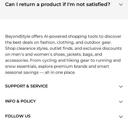
payment links are PCI certified, and we partner
Can I return a product if I'm not satisfied?
save more while shopping.
with major payment providers like Visa, Mastercard,
Return policies vary by seller. We recommend
American Express, Discover, and Stripe, all of which
checking the specific return policy for each
use state-of-the-art technology to protect your
product before making a purchase. If you have any
payment data and ensure a smooth and secure
issues, our customer support team is here to help.
checkout process.
BeyondStyle offers AI-powered shopping tools to discover
the best deals on fashion, clothing, and outdoor gear.
Shop clearance styles, outlet finds, and exclusive discounts
on men’s and women’s shoes, jackets, bags, and
accessories. From cycling and hiking gear to running and
snow essentials, explore premium brands and smart
seasonal savings — all in one place.
SUPPORT & SERVICE
Price Drops
INFO & POLICY
Categories
Privacy Policy
Brands
FOLLOW US
Terms of Service
Stores