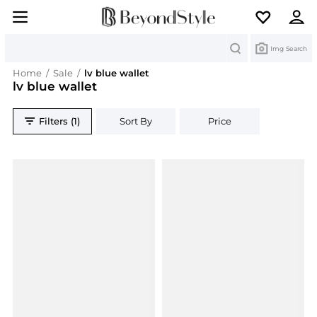
Search
Img Search
Home
/
Sale
/
lv blue wallet
lv blue wallet
Filters (1)
Sort By
Price