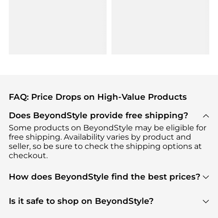
FAQ: Price Drops on High-Value Products
Does BeyondStyle provide free shipping?
Some products on BeyondStyle may be eligible for
free shipping. Availability varies by product and
seller, so be sure to check the shipping options at
checkout.
How does BeyondStyle find the best prices?
BeyondStyle uses advanced AI pricing tools to
track great deals, discounts, and promotions. Our
Is it safe to shop on BeyondStyle?
features include pricing history charts, price trend
Absolutely. Shopping on BeyondStyle is safe. All
tracking, and easy lowest price finding to help you