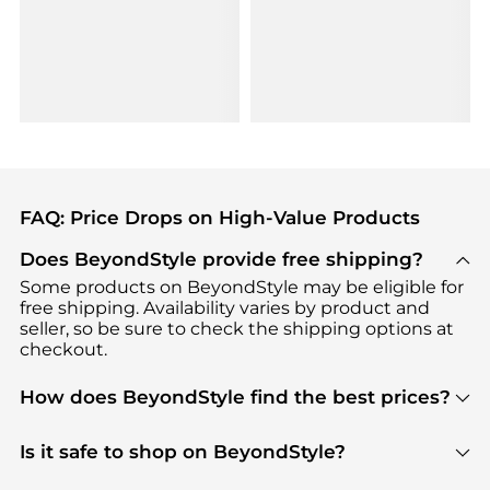
FAQ: Price Drops on High-Value Products
Does BeyondStyle provide free shipping?
Some products on BeyondStyle may be eligible for
free shipping. Availability varies by product and
seller, so be sure to check the shipping options at
checkout.
How does BeyondStyle find the best prices?
BeyondStyle uses advanced AI pricing tools to
track great deals, discounts, and promotions. Our
Is it safe to shop on BeyondStyle?
features include pricing history charts, price trend
Absolutely. Shopping on BeyondStyle is safe. All
tracking, and easy lowest price finding to help you