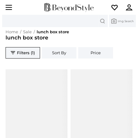
Search
Img Search
Home
/
Sale
/
lunch box store
lunch box store
Filters (1)
Sort By
Price