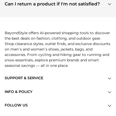
payment links are PCI certified, and we partner
Can I return a product if I'm not satisfied?
save more while shopping.
with major payment providers like Visa, Mastercard,
Return policies vary by seller. We recommend
American Express, Discover, and Stripe, all of which
checking the specific return policy for each
use state-of-the-art technology to protect your
product before making a purchase. If you have any
payment data and ensure a smooth and secure
issues, our customer support team is here to help.
checkout process.
BeyondStyle offers AI-powered shopping tools to discover
the best deals on fashion, clothing, and outdoor gear.
Shop clearance styles, outlet finds, and exclusive discounts
on men’s and women’s shoes, jackets, bags, and
accessories. From cycling and hiking gear to running and
snow essentials, explore premium brands and smart
seasonal savings — all in one place.
SUPPORT & SERVICE
Price Drops
INFO & POLICY
Categories
Privacy Policy
Brands
FOLLOW US
Terms of Service
Stores