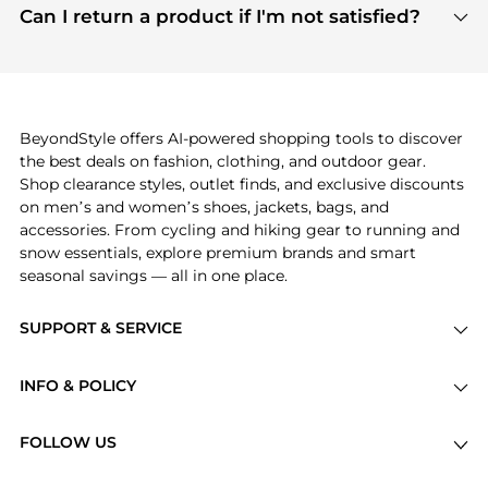
payment links are PCI certified, and we partner
Can I return a product if I'm not satisfied?
save more while shopping.
with major payment providers like Visa, Mastercard,
Return policies vary by seller. We recommend
American Express, Discover, and Stripe, all of which
checking the specific return policy for each
use state-of-the-art technology to protect your
product before making a purchase. If you have any
payment data and ensure a smooth and secure
issues, our customer support team is here to help.
checkout process.
BeyondStyle offers AI-powered shopping tools to discover
the best deals on fashion, clothing, and outdoor gear.
Shop clearance styles, outlet finds, and exclusive discounts
on men’s and women’s shoes, jackets, bags, and
accessories. From cycling and hiking gear to running and
snow essentials, explore premium brands and smart
seasonal savings — all in one place.
SUPPORT & SERVICE
Price Drops
INFO & POLICY
Categories
Privacy Policy
Brands
FOLLOW US
Terms of Service
Stores