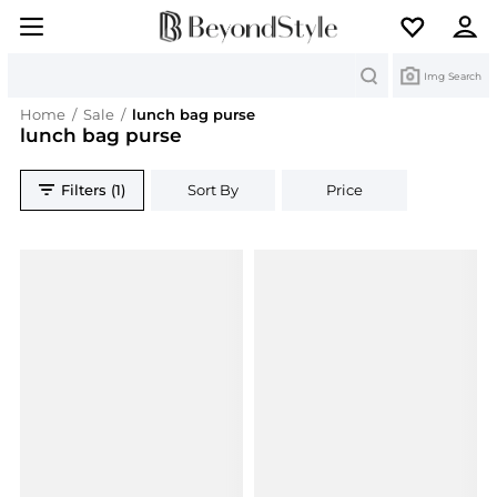
Search
Img Search
Home
/
Sale
/
lunch bag purse
lunch bag purse
Filters (1)
Sort By
Price