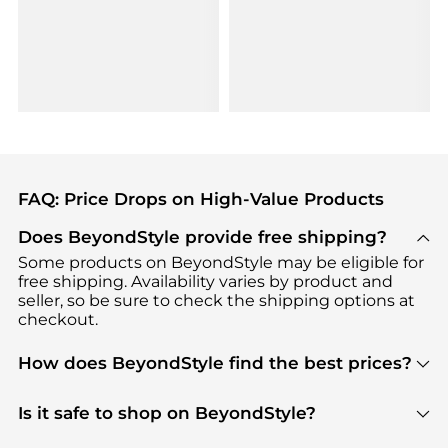
FAQ: Price Drops on High-Value Products
Does BeyondStyle provide free shipping?
Some products on BeyondStyle may be eligible for
free shipping. Availability varies by product and
seller, so be sure to check the shipping options at
checkout.
How does BeyondStyle find the best prices?
BeyondStyle uses advanced AI pricing tools to
track great deals, discounts, and promotions. Our
Is it safe to shop on BeyondStyle?
features include pricing history charts, price trend
Absolutely. Shopping on BeyondStyle is safe. All
tracking, and easy lowest price finding to help you