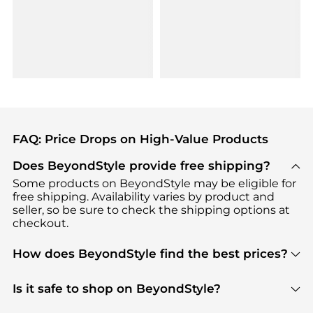
FAQ: Price Drops on High-Value Products
Does BeyondStyle provide free shipping?
Some products on BeyondStyle may be eligible for
free shipping. Availability varies by product and
seller, so be sure to check the shipping options at
checkout.
How does BeyondStyle find the best prices?
BeyondStyle uses advanced AI pricing tools to
track great deals, discounts, and promotions. Our
Is it safe to shop on BeyondStyle?
features include pricing history charts, price trend
Absolutely. Shopping on BeyondStyle is safe. All
tracking, and easy lowest price finding to help you