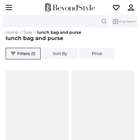
Search
Img Search
Home
/
Sale
/
lunch bag and purse
lunch bag and purse
Filters (1)
Sort By
Price