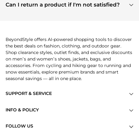
payment links are PCI certified, and we partner
Can I return a product if I'm not satisfied?
save more while shopping.
with major payment providers like Visa, Mastercard,
Return policies vary by seller. We recommend
American Express, Discover, and Stripe, all of which
checking the specific return policy for each
use state-of-the-art technology to protect your
product before making a purchase. If you have any
payment data and ensure a smooth and secure
issues, our customer support team is here to help.
checkout process.
BeyondStyle offers AI-powered shopping tools to discover
the best deals on fashion, clothing, and outdoor gear.
Shop clearance styles, outlet finds, and exclusive discounts
on men’s and women’s shoes, jackets, bags, and
accessories. From cycling and hiking gear to running and
snow essentials, explore premium brands and smart
seasonal savings — all in one place.
SUPPORT & SERVICE
Price Drops
INFO & POLICY
Categories
Privacy Policy
Brands
FOLLOW US
Terms of Service
Stores