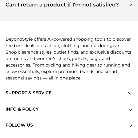
payment links are PCI certified, and we partner
Can I return a product if I'm not satisfied?
save more while shopping.
with major payment providers like Visa, Mastercard,
Return policies vary by seller. We recommend
American Express, Discover, and Stripe, all of which
checking the specific return policy for each
use state-of-the-art technology to protect your
product before making a purchase. If you have any
payment data and ensure a smooth and secure
issues, our customer support team is here to help.
checkout process.
BeyondStyle offers AI-powered shopping tools to discover
the best deals on fashion, clothing, and outdoor gear.
Shop clearance styles, outlet finds, and exclusive discounts
on men’s and women’s shoes, jackets, bags, and
accessories. From cycling and hiking gear to running and
snow essentials, explore premium brands and smart
seasonal savings — all in one place.
SUPPORT & SERVICE
Price Drops
INFO & POLICY
Categories
Privacy Policy
Brands
FOLLOW US
Terms of Service
Stores