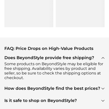
FAQ: Price Drops on High-Value Products
Does BeyondStyle provide free shipping?
Some products on BeyondStyle may be eligible for
free shipping. Availability varies by product and
seller, so be sure to check the shipping options at
checkout.
How does BeyondStyle find the best prices?
BeyondStyle uses advanced AI pricing tools to
track great deals, discounts, and promotions. Our
Is it safe to shop on BeyondStyle?
features include pricing history charts, price trend
Absolutely. Shopping on BeyondStyle is safe. All
tracking, and easy lowest price finding to help you