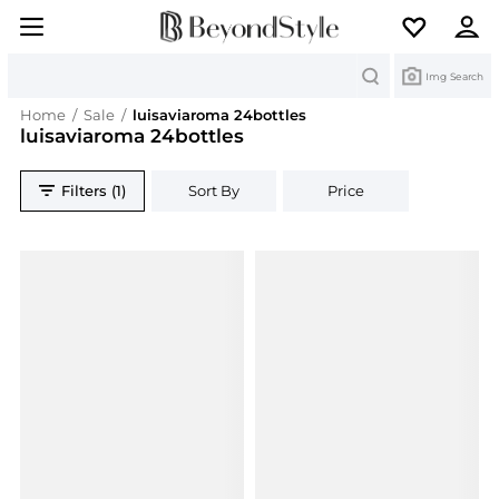
Search
Img Search
Home
/
Sale
/
luisaviaroma 24bottles
luisaviaroma 24bottles
Filters (1)
Sort By
Price