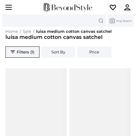
Search
Img Search
Home
/
Sale
/
luisa medium cotton canvas satchel
luisa medium cotton canvas satchel
Filters (1)
Sort By
Price