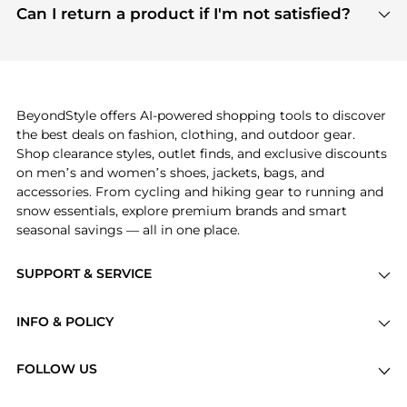
payment links are PCI certified, and we partner
Can I return a product if I'm not satisfied?
save more while shopping.
with major payment providers like Visa, Mastercard,
Return policies vary by seller. We recommend
American Express, Discover, and Stripe, all of which
checking the specific return policy for each
use state-of-the-art technology to protect your
product before making a purchase. If you have any
payment data and ensure a smooth and secure
issues, our customer support team is here to help.
checkout process.
BeyondStyle offers AI-powered shopping tools to discover
the best deals on fashion, clothing, and outdoor gear.
Shop clearance styles, outlet finds, and exclusive discounts
on men’s and women’s shoes, jackets, bags, and
accessories. From cycling and hiking gear to running and
snow essentials, explore premium brands and smart
seasonal savings — all in one place.
SUPPORT & SERVICE
Price Drops
INFO & POLICY
Categories
Privacy Policy
Brands
FOLLOW US
Terms of Service
Stores