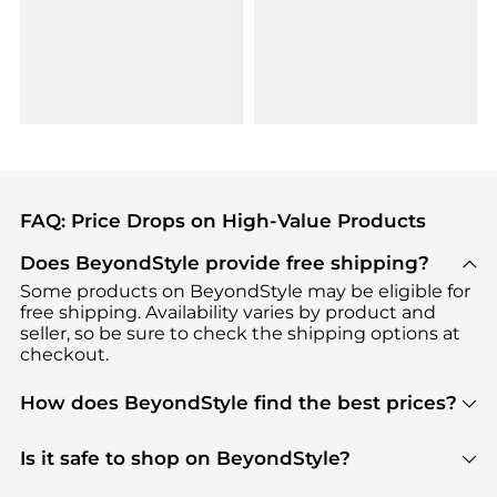
FAQ: Price Drops on High-Value Products
Does BeyondStyle provide free shipping?
Some products on BeyondStyle may be eligible for
free shipping. Availability varies by product and
seller, so be sure to check the shipping options at
checkout.
How does BeyondStyle find the best prices?
BeyondStyle uses advanced AI pricing tools to
track great deals, discounts, and promotions. Our
Is it safe to shop on BeyondStyle?
features include pricing history charts, price trend
Absolutely. Shopping on BeyondStyle is safe. All
tracking, and easy lowest price finding to help you