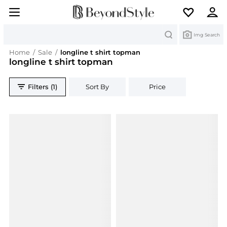
Search
Img Search
Home
/
Sale
/
longline t shirt topman
longline t shirt topman
Filters (1)
Sort By
Price