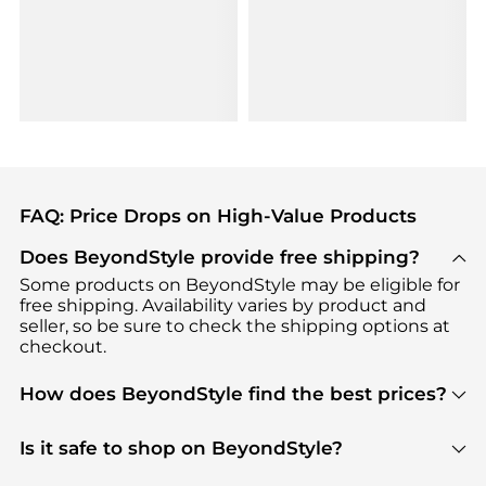
FAQ: Price Drops on High-Value Products
Does BeyondStyle provide free shipping?
Some products on BeyondStyle may be eligible for
free shipping. Availability varies by product and
seller, so be sure to check the shipping options at
checkout.
How does BeyondStyle find the best prices?
BeyondStyle uses advanced AI pricing tools to
track great deals, discounts, and promotions. Our
Is it safe to shop on BeyondStyle?
features include pricing history charts, price trend
Absolutely. Shopping on BeyondStyle is safe. All
tracking, and easy lowest price finding to help you