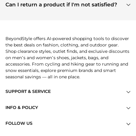
payment links are PCI certified, and we partner
Can I return a product if I'm not satisfied?
save more while shopping.
with major payment providers like Visa, Mastercard,
Return policies vary by seller. We recommend
American Express, Discover, and Stripe, all of which
checking the specific return policy for each
use state-of-the-art technology to protect your
product before making a purchase. If you have any
payment data and ensure a smooth and secure
issues, our customer support team is here to help.
checkout process.
BeyondStyle offers AI-powered shopping tools to discover
the best deals on fashion, clothing, and outdoor gear.
Shop clearance styles, outlet finds, and exclusive discounts
on men’s and women’s shoes, jackets, bags, and
accessories. From cycling and hiking gear to running and
snow essentials, explore premium brands and smart
seasonal savings — all in one place.
SUPPORT & SERVICE
Price Drops
INFO & POLICY
Categories
Privacy Policy
Brands
FOLLOW US
Terms of Service
Stores