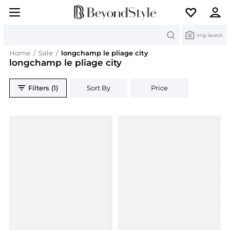
Search
Img Search
Home
/
Sale
/
longchamp le pliage city
longchamp le pliage city
Filters (1)
Sort By
Price