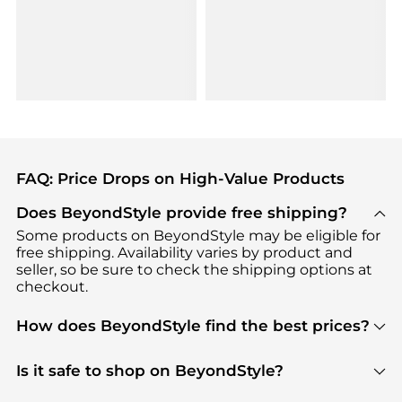
FAQ: Price Drops on High-Value Products
Does BeyondStyle provide free shipping?
Some products on BeyondStyle may be eligible for
free shipping. Availability varies by product and
seller, so be sure to check the shipping options at
checkout.
How does BeyondStyle find the best prices?
BeyondStyle uses advanced AI pricing tools to
track great deals, discounts, and promotions. Our
Is it safe to shop on BeyondStyle?
features include pricing history charts, price trend
Absolutely. Shopping on BeyondStyle is safe. All
tracking, and easy lowest price finding to help you