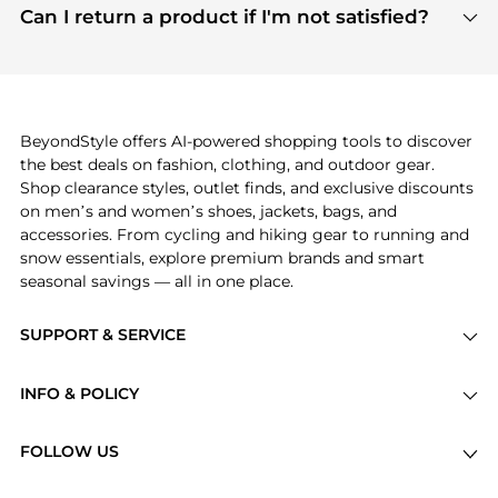
payment links are PCI certified, and we partner
Can I return a product if I'm not satisfied?
save more while shopping.
with major payment providers like Visa, Mastercard,
Return policies vary by seller. We recommend
American Express, Discover, and Stripe, all of which
checking the specific return policy for each
use state-of-the-art technology to protect your
product before making a purchase. If you have any
payment data and ensure a smooth and secure
issues, our customer support team is here to help.
checkout process.
BeyondStyle offers AI-powered shopping tools to discover
the best deals on fashion, clothing, and outdoor gear.
Shop clearance styles, outlet finds, and exclusive discounts
on men’s and women’s shoes, jackets, bags, and
accessories. From cycling and hiking gear to running and
snow essentials, explore premium brands and smart
seasonal savings — all in one place.
SUPPORT & SERVICE
Price Drops
INFO & POLICY
Categories
Privacy Policy
Brands
FOLLOW US
Terms of Service
Stores