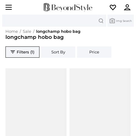
Search
Img Search
Home
/
Sale
/
longchamp hobo bag
longchamp hobo bag
Filters (1)
Sort By
Price