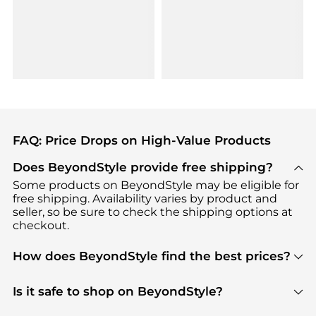
FAQ: Price Drops on High-Value Products
Does BeyondStyle provide free shipping?
Some products on BeyondStyle may be eligible for
free shipping. Availability varies by product and
seller, so be sure to check the shipping options at
checkout.
How does BeyondStyle find the best prices?
BeyondStyle uses advanced AI pricing tools to
track great deals, discounts, and promotions. Our
Is it safe to shop on BeyondStyle?
features include pricing history charts, price trend
Absolutely. Shopping on BeyondStyle is safe. All
tracking, and easy lowest price finding to help you