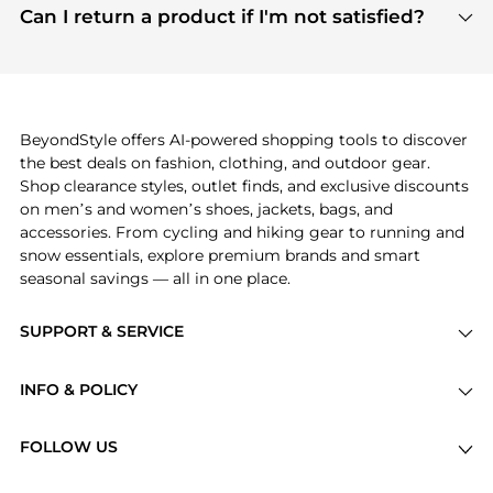
payment links are PCI certified, and we partner
Can I return a product if I'm not satisfied?
save more while shopping.
with major payment providers like Visa, Mastercard,
Return policies vary by seller. We recommend
American Express, Discover, and Stripe, all of which
checking the specific return policy for each
use state-of-the-art technology to protect your
product before making a purchase. If you have any
payment data and ensure a smooth and secure
issues, our customer support team is here to help.
checkout process.
BeyondStyle offers AI-powered shopping tools to discover
the best deals on fashion, clothing, and outdoor gear.
Shop clearance styles, outlet finds, and exclusive discounts
on men’s and women’s shoes, jackets, bags, and
accessories. From cycling and hiking gear to running and
snow essentials, explore premium brands and smart
seasonal savings — all in one place.
SUPPORT & SERVICE
Price Drops
INFO & POLICY
Categories
Privacy Policy
Brands
FOLLOW US
Terms of Service
Stores