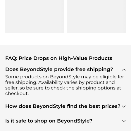
FAQ: Price Drops on High-Value Products
Does BeyondStyle provide free shipping?
Some products on BeyondStyle may be eligible for
free shipping. Availability varies by product and
seller, so be sure to check the shipping options at
checkout.
How does BeyondStyle find the best prices?
BeyondStyle uses advanced AI pricing tools to
track great deals, discounts, and promotions. Our
Is it safe to shop on BeyondStyle?
features include pricing history charts, price trend
Absolutely. Shopping on BeyondStyle is safe. All
tracking, and easy lowest price finding to help you