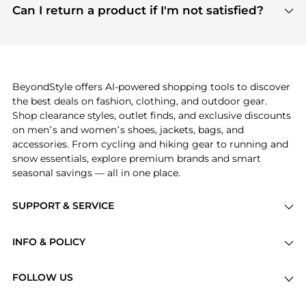
payment links are PCI certified, and we partner
Can I return a product if I'm not satisfied?
save more while shopping.
with major payment providers like Visa, Mastercard,
Return policies vary by seller. We recommend
American Express, Discover, and Stripe, all of which
checking the specific return policy for each
use state-of-the-art technology to protect your
product before making a purchase. If you have any
payment data and ensure a smooth and secure
issues, our customer support team is here to help.
checkout process.
BeyondStyle offers AI-powered shopping tools to discover
the best deals on fashion, clothing, and outdoor gear.
Shop clearance styles, outlet finds, and exclusive discounts
on men’s and women’s shoes, jackets, bags, and
accessories. From cycling and hiking gear to running and
snow essentials, explore premium brands and smart
seasonal savings — all in one place.
SUPPORT & SERVICE
Price Drops
INFO & POLICY
Categories
Privacy Policy
Brands
FOLLOW US
Terms of Service
Stores