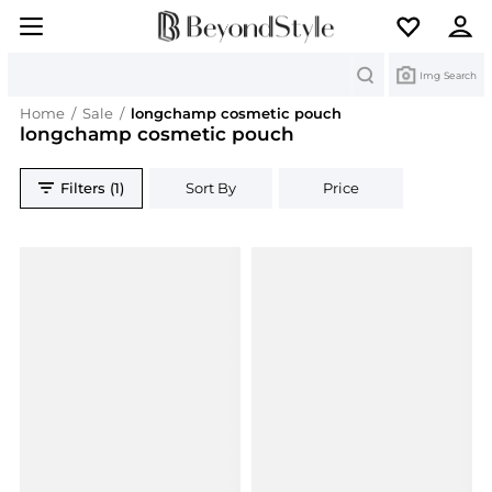
Search
Img Search
Home
/
Sale
/
longchamp cosmetic pouch
longchamp cosmetic pouch
Filters (1)
Sort By
Price