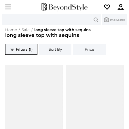
Search
Img Search
Home
/
Sale
/
long sleeve top with sequins
long sleeve top with sequins
Filters (1)
Sort By
Price