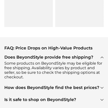
FAQ: Price Drops on High-Value Products
Does BeyondStyle provide free shipping?
Some products on BeyondStyle may be eligible for
free shipping. Availability varies by product and
seller, so be sure to check the shipping options at
checkout.
How does BeyondStyle find the best prices?
BeyondStyle uses advanced AI pricing tools to
track great deals, discounts, and promotions. Our
Is it safe to shop on BeyondStyle?
features include pricing history charts, price trend
Absolutely. Shopping on BeyondStyle is safe. All
tracking, and easy lowest price finding to help you