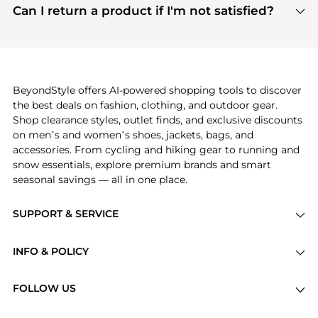
payment links are PCI certified, and we partner
Can I return a product if I'm not satisfied?
save more while shopping.
with major payment providers like Visa, Mastercard,
Return policies vary by seller. We recommend
American Express, Discover, and Stripe, all of which
checking the specific return policy for each
use state-of-the-art technology to protect your
product before making a purchase. If you have any
payment data and ensure a smooth and secure
issues, our customer support team is here to help.
checkout process.
BeyondStyle offers AI-powered shopping tools to discover
the best deals on fashion, clothing, and outdoor gear.
Shop clearance styles, outlet finds, and exclusive discounts
on men’s and women’s shoes, jackets, bags, and
accessories. From cycling and hiking gear to running and
snow essentials, explore premium brands and smart
seasonal savings — all in one place.
SUPPORT & SERVICE
Price Drops
INFO & POLICY
Categories
Privacy Policy
Brands
FOLLOW US
Terms of Service
Stores