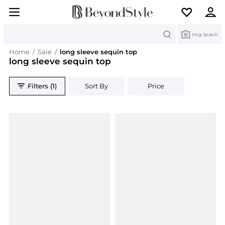
Search
Img Search
Home
/
Sale
/
long sleeve sequin top
long sleeve sequin top
Filters (1)
Sort By
Price