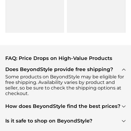
FAQ: Price Drops on High-Value Products
Does BeyondStyle provide free shipping?
Some products on BeyondStyle may be eligible for
free shipping. Availability varies by product and
seller, so be sure to check the shipping options at
checkout.
How does BeyondStyle find the best prices?
BeyondStyle uses advanced AI pricing tools to
track great deals, discounts, and promotions. Our
Is it safe to shop on BeyondStyle?
features include pricing history charts, price trend
Absolutely. Shopping on BeyondStyle is safe. All
tracking, and easy lowest price finding to help you