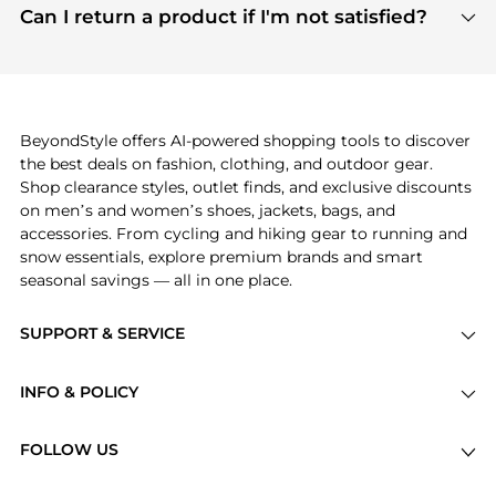
payment links are PCI certified, and we partner
Can I return a product if I'm not satisfied?
save more while shopping.
with major payment providers like Visa, Mastercard,
Return policies vary by seller. We recommend
American Express, Discover, and Stripe, all of which
checking the specific return policy for each
use state-of-the-art technology to protect your
product before making a purchase. If you have any
payment data and ensure a smooth and secure
issues, our customer support team is here to help.
checkout process.
BeyondStyle offers AI-powered shopping tools to discover
the best deals on fashion, clothing, and outdoor gear.
Shop clearance styles, outlet finds, and exclusive discounts
on men’s and women’s shoes, jackets, bags, and
accessories. From cycling and hiking gear to running and
snow essentials, explore premium brands and smart
seasonal savings — all in one place.
SUPPORT & SERVICE
Price Drops
INFO & POLICY
Categories
Privacy Policy
Brands
FOLLOW US
Terms of Service
Stores