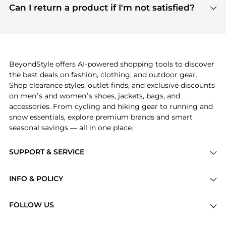
payment links are PCI certified, and we partner
Can I return a product if I'm not satisfied?
save more while shopping.
with major payment providers like Visa, Mastercard,
Return policies vary by seller. We recommend
American Express, Discover, and Stripe, all of which
checking the specific return policy for each
use state-of-the-art technology to protect your
product before making a purchase. If you have any
payment data and ensure a smooth and secure
issues, our customer support team is here to help.
checkout process.
BeyondStyle offers AI-powered shopping tools to discover
the best deals on fashion, clothing, and outdoor gear.
Shop clearance styles, outlet finds, and exclusive discounts
on men’s and women’s shoes, jackets, bags, and
accessories. From cycling and hiking gear to running and
snow essentials, explore premium brands and smart
seasonal savings — all in one place.
SUPPORT & SERVICE
Price Drops
INFO & POLICY
Categories
Privacy Policy
Brands
FOLLOW US
Terms of Service
Stores