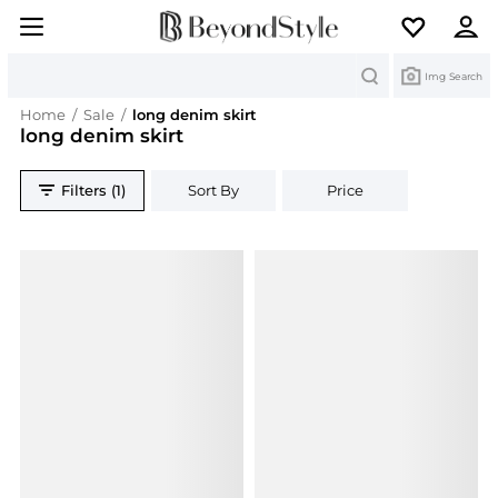
Search
Img Search
Home
/
Sale
/
long denim skirt
long denim skirt
Filters (1)
Sort By
Price