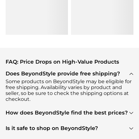
FAQ: Price Drops on High-Value Products
Does BeyondStyle provide free shipping?
Some products on BeyondStyle may be eligible for
free shipping. Availability varies by product and
seller, so be sure to check the shipping options at
checkout.
How does BeyondStyle find the best prices?
BeyondStyle uses advanced AI pricing tools to
track great deals, discounts, and promotions. Our
Is it safe to shop on BeyondStyle?
features include pricing history charts, price trend
Absolutely. Shopping on BeyondStyle is safe. All
tracking, and easy lowest price finding to help you