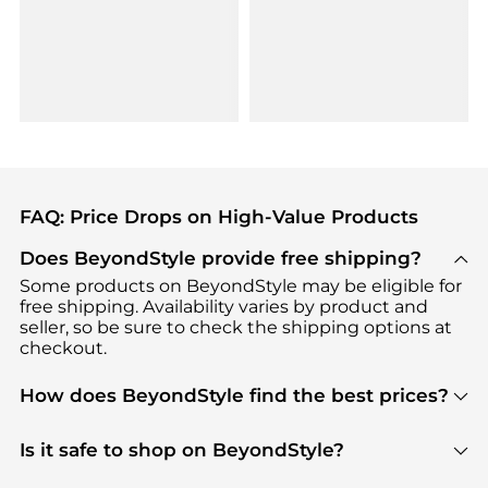
FAQ: Price Drops on High-Value Products
Does BeyondStyle provide free shipping?
Some products on BeyondStyle may be eligible for
free shipping. Availability varies by product and
seller, so be sure to check the shipping options at
checkout.
How does BeyondStyle find the best prices?
BeyondStyle uses advanced AI pricing tools to
track great deals, discounts, and promotions. Our
Is it safe to shop on BeyondStyle?
features include pricing history charts, price trend
Absolutely. Shopping on BeyondStyle is safe. All
tracking, and easy lowest price finding to help you