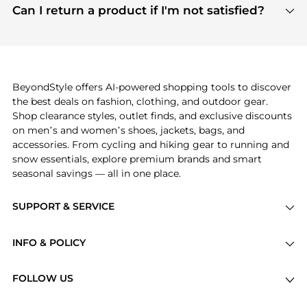
payment links are PCI certified, and we partner
Can I return a product if I'm not satisfied?
save more while shopping.
with major payment providers like Visa, Mastercard,
Return policies vary by seller. We recommend
American Express, Discover, and Stripe, all of which
checking the specific return policy for each
use state-of-the-art technology to protect your
product before making a purchase. If you have any
payment data and ensure a smooth and secure
issues, our customer support team is here to help.
checkout process.
BeyondStyle offers AI-powered shopping tools to discover
the best deals on fashion, clothing, and outdoor gear.
Shop clearance styles, outlet finds, and exclusive discounts
on men’s and women’s shoes, jackets, bags, and
accessories. From cycling and hiking gear to running and
snow essentials, explore premium brands and smart
seasonal savings — all in one place.
SUPPORT & SERVICE
Price Drops
INFO & POLICY
Categories
Privacy Policy
Brands
FOLLOW US
Terms of Service
Stores