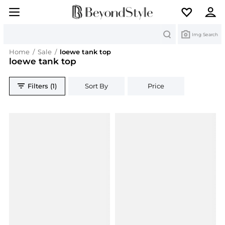
Search
Img Search
Home
/
Sale
/
loewe tank top
loewe tank top
Filters (1)
Sort By
Price