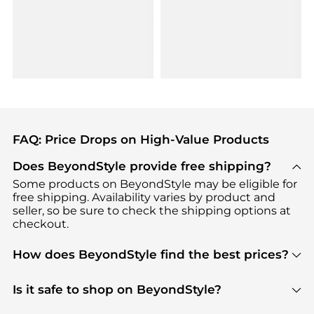
FAQ: Price Drops on High-Value Products
Does BeyondStyle provide free shipping?
Some products on BeyondStyle may be eligible for
free shipping. Availability varies by product and
seller, so be sure to check the shipping options at
checkout.
How does BeyondStyle find the best prices?
BeyondStyle uses advanced AI pricing tools to
track great deals, discounts, and promotions. Our
Is it safe to shop on BeyondStyle?
features include pricing history charts, price trend
Absolutely. Shopping on BeyondStyle is safe. All
tracking, and easy lowest price finding to help you