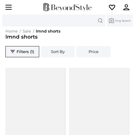
Search
Img Search
Home
/
Sale
/
lmnd shorts
lmnd shorts
Filters (1)
Sort By
Price