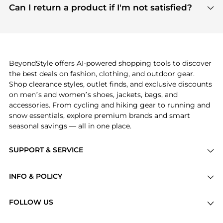
payment links are PCI certified, and we partner
Can I return a product if I'm not satisfied?
save more while shopping.
with major payment providers like Visa, Mastercard,
Return policies vary by seller. We recommend
American Express, Discover, and Stripe, all of which
checking the specific return policy for each
use state-of-the-art technology to protect your
product before making a purchase. If you have any
payment data and ensure a smooth and secure
issues, our customer support team is here to help.
checkout process.
BeyondStyle offers AI-powered shopping tools to discover
the best deals on fashion, clothing, and outdoor gear.
Shop clearance styles, outlet finds, and exclusive discounts
on men’s and women’s shoes, jackets, bags, and
accessories. From cycling and hiking gear to running and
snow essentials, explore premium brands and smart
seasonal savings — all in one place.
SUPPORT & SERVICE
Price Drops
INFO & POLICY
Categories
Privacy Policy
Brands
FOLLOW US
Terms of Service
Stores