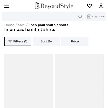
Search
Img Search
Home
/
Sale
/
linen paul smith t shirts
linen paul smith t shirts
Filters (1)
Sort By
Price