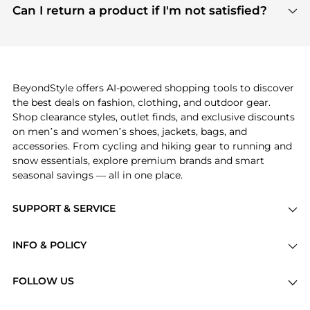
payment links are PCI certified, and we partner
Can I return a product if I'm not satisfied?
save more while shopping.
with major payment providers like Visa, Mastercard,
Return policies vary by seller. We recommend
American Express, Discover, and Stripe, all of which
checking the specific return policy for each
use state-of-the-art technology to protect your
product before making a purchase. If you have any
payment data and ensure a smooth and secure
issues, our customer support team is here to help.
checkout process.
BeyondStyle offers AI-powered shopping tools to discover
the best deals on fashion, clothing, and outdoor gear.
Shop clearance styles, outlet finds, and exclusive discounts
on men’s and women’s shoes, jackets, bags, and
accessories. From cycling and hiking gear to running and
snow essentials, explore premium brands and smart
seasonal savings — all in one place.
SUPPORT & SERVICE
Price Drops
INFO & POLICY
Categories
Privacy Policy
Brands
FOLLOW US
Terms of Service
Stores