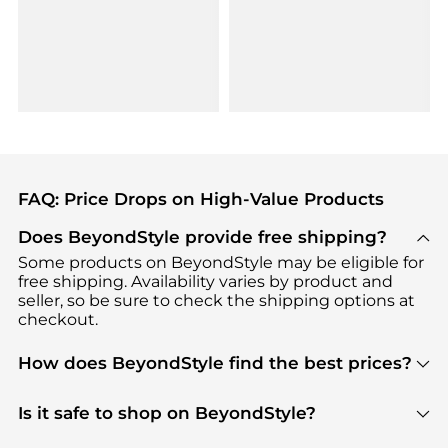
FAQ: Price Drops on High-Value Products
Does BeyondStyle provide free shipping?
Some products on BeyondStyle may be eligible for
free shipping. Availability varies by product and
seller, so be sure to check the shipping options at
checkout.
How does BeyondStyle find the best prices?
BeyondStyle uses advanced AI pricing tools to
track great deals, discounts, and promotions. Our
Is it safe to shop on BeyondStyle?
features include pricing history charts, price trend
Absolutely. Shopping on BeyondStyle is safe. All
tracking, and easy lowest price finding to help you