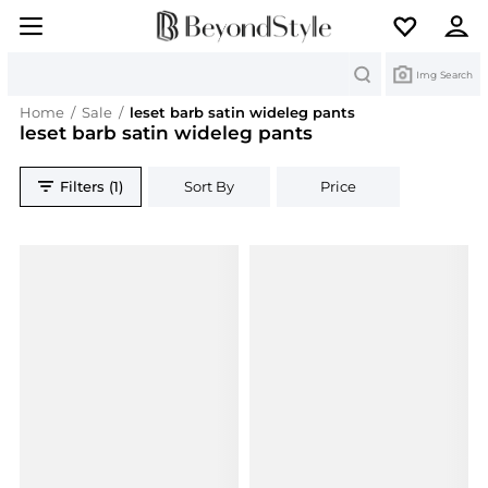
Search
Img Search
Home
/
Sale
/
leset barb satin wideleg pants
leset barb satin wideleg pants
Filters (1)
Sort By
Price