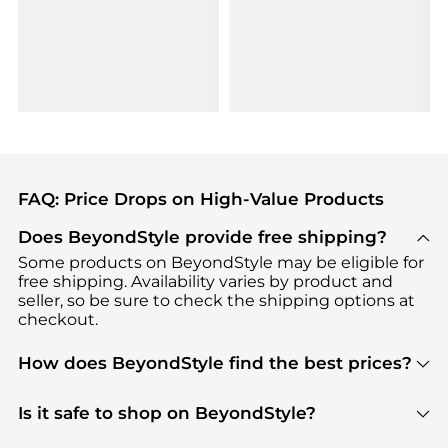
FAQ: Price Drops on High-Value Products
Does BeyondStyle provide free shipping?
Some products on BeyondStyle may be eligible for
free shipping. Availability varies by product and
seller, so be sure to check the shipping options at
checkout.
How does BeyondStyle find the best prices?
BeyondStyle uses advanced AI pricing tools to
track great deals, discounts, and promotions. Our
Is it safe to shop on BeyondStyle?
features include pricing history charts, price trend
Absolutely. Shopping on BeyondStyle is safe. All
tracking, and easy lowest price finding to help you