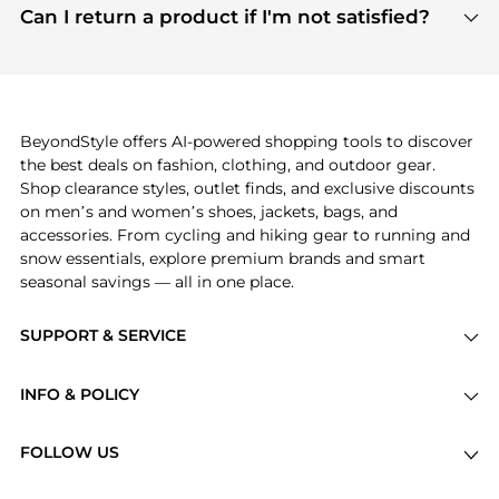
payment links are PCI certified, and we partner
Can I return a product if I'm not satisfied?
save more while shopping.
with major payment providers like Visa, Mastercard,
Return policies vary by seller. We recommend
American Express, Discover, and Stripe, all of which
checking the specific return policy for each
use state-of-the-art technology to protect your
product before making a purchase. If you have any
payment data and ensure a smooth and secure
issues, our customer support team is here to help.
checkout process.
BeyondStyle offers AI-powered shopping tools to discover
the best deals on fashion, clothing, and outdoor gear.
Shop clearance styles, outlet finds, and exclusive discounts
on men’s and women’s shoes, jackets, bags, and
accessories. From cycling and hiking gear to running and
snow essentials, explore premium brands and smart
seasonal savings — all in one place.
SUPPORT & SERVICE
Price Drops
INFO & POLICY
Categories
Privacy Policy
Brands
FOLLOW US
Terms of Service
Stores