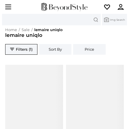
Search
Img Search
Home
/
Sale
/
lemaire uniqlo
lemaire uniqlo
Filters (1)
Sort By
Price