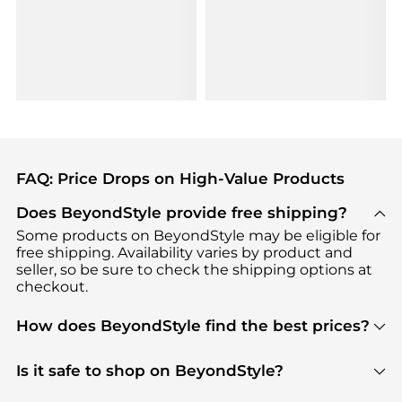
FAQ: Price Drops on High-Value Products
Does BeyondStyle provide free shipping?
Some products on BeyondStyle may be eligible for
free shipping. Availability varies by product and
seller, so be sure to check the shipping options at
checkout.
How does BeyondStyle find the best prices?
BeyondStyle uses advanced AI pricing tools to
track great deals, discounts, and promotions. Our
Is it safe to shop on BeyondStyle?
features include pricing history charts, price trend
Absolutely. Shopping on BeyondStyle is safe. All
tracking, and easy lowest price finding to help you