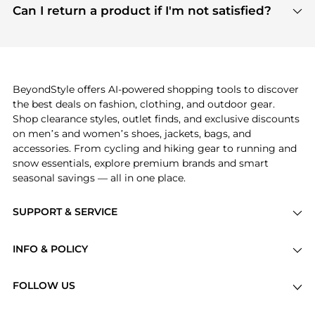
payment links are PCI certified, and we partner
Can I return a product if I'm not satisfied?
save more while shopping.
with major payment providers like Visa, Mastercard,
Return policies vary by seller. We recommend
American Express, Discover, and Stripe, all of which
checking the specific return policy for each
use state-of-the-art technology to protect your
product before making a purchase. If you have any
payment data and ensure a smooth and secure
issues, our customer support team is here to help.
checkout process.
BeyondStyle offers AI-powered shopping tools to discover
the best deals on fashion, clothing, and outdoor gear.
Shop clearance styles, outlet finds, and exclusive discounts
on men’s and women’s shoes, jackets, bags, and
accessories. From cycling and hiking gear to running and
snow essentials, explore premium brands and smart
seasonal savings — all in one place.
SUPPORT & SERVICE
Price Drops
INFO & POLICY
Categories
Privacy Policy
Brands
FOLLOW US
Terms of Service
Stores