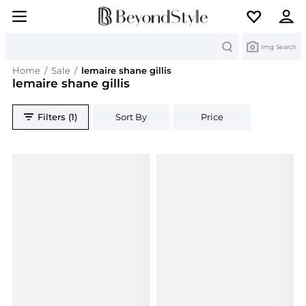
Search
Img Search
Home
/
Sale
/
lemaire shane gillis
lemaire shane gillis
Filters (1)
Sort By
Price