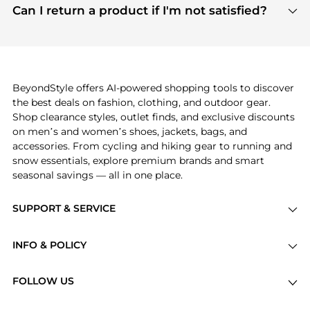
payment links are PCI certified, and we partner
Can I return a product if I'm not satisfied?
save more while shopping.
with major payment providers like Visa, Mastercard,
Return policies vary by seller. We recommend
American Express, Discover, and Stripe, all of which
checking the specific return policy for each
use state-of-the-art technology to protect your
product before making a purchase. If you have any
payment data and ensure a smooth and secure
issues, our customer support team is here to help.
checkout process.
BeyondStyle offers AI-powered shopping tools to discover
the best deals on fashion, clothing, and outdoor gear.
Shop clearance styles, outlet finds, and exclusive discounts
on men’s and women’s shoes, jackets, bags, and
accessories. From cycling and hiking gear to running and
snow essentials, explore premium brands and smart
seasonal savings — all in one place.
SUPPORT & SERVICE
Price Drops
INFO & POLICY
Categories
Privacy Policy
Brands
FOLLOW US
Terms of Service
Stores