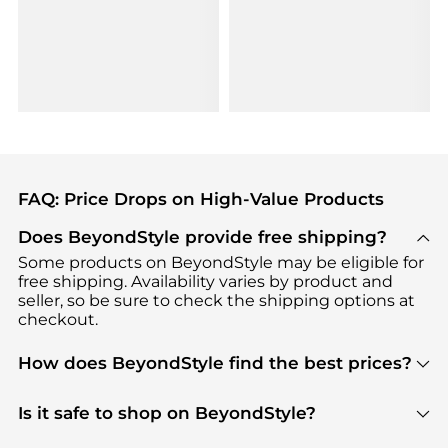
FAQ: Price Drops on High-Value Products
Does BeyondStyle provide free shipping?
Some products on BeyondStyle may be eligible for
free shipping. Availability varies by product and
seller, so be sure to check the shipping options at
checkout.
How does BeyondStyle find the best prices?
BeyondStyle uses advanced AI pricing tools to
track great deals, discounts, and promotions. Our
Is it safe to shop on BeyondStyle?
features include pricing history charts, price trend
Absolutely. Shopping on BeyondStyle is safe. All
tracking, and easy lowest price finding to help you