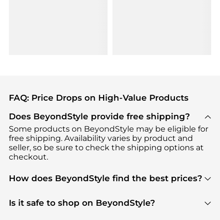
FAQ: Price Drops on High-Value Products
Does BeyondStyle provide free shipping?
Some products on BeyondStyle may be eligible for
free shipping. Availability varies by product and
seller, so be sure to check the shipping options at
checkout.
How does BeyondStyle find the best prices?
BeyondStyle uses advanced AI pricing tools to
track great deals, discounts, and promotions. Our
Is it safe to shop on BeyondStyle?
features include pricing history charts, price trend
Absolutely. Shopping on BeyondStyle is safe. All
tracking, and easy lowest price finding to help you