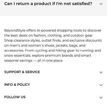
payment links are PCI certified, and we partner
Can I return a product if I'm not satisfied?
save more while shopping.
with major payment providers like Visa, Mastercard,
Return policies vary by seller. We recommend
American Express, Discover, and Stripe, all of which
checking the specific return policy for each
use state-of-the-art technology to protect your
product before making a purchase. If you have any
payment data and ensure a smooth and secure
issues, our customer support team is here to help.
checkout process.
BeyondStyle offers AI-powered shopping tools to discover
the best deals on fashion, clothing, and outdoor gear.
Shop clearance styles, outlet finds, and exclusive discounts
on men’s and women’s shoes, jackets, bags, and
accessories. From cycling and hiking gear to running and
snow essentials, explore premium brands and smart
seasonal savings — all in one place.
SUPPORT & SERVICE
Price Drops
INFO & POLICY
Categories
Privacy Policy
Brands
FOLLOW US
Terms of Service
Stores