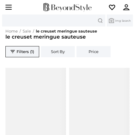
Search
Img Search
Home
/
Sale
/
le creuset meringue sauteuse
le creuset meringue sauteuse
Filters (1)
Sort By
Price