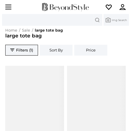
Search
Img Search
Home
/
Sale
/
large tote bag
large tote bag
Filters (1)
Sort By
Price