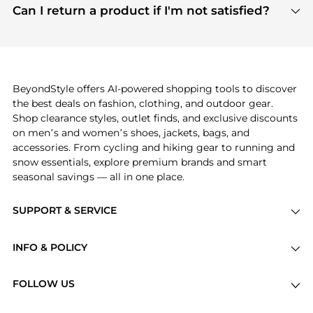
payment links are PCI certified, and we partner
Can I return a product if I'm not satisfied?
save more while shopping.
with major payment providers like Visa, Mastercard,
Return policies vary by seller. We recommend
American Express, Discover, and Stripe, all of which
checking the specific return policy for each
use state-of-the-art technology to protect your
product before making a purchase. If you have any
payment data and ensure a smooth and secure
issues, our customer support team is here to help.
checkout process.
BeyondStyle offers AI-powered shopping tools to discover
the best deals on fashion, clothing, and outdoor gear.
Shop clearance styles, outlet finds, and exclusive discounts
on men’s and women’s shoes, jackets, bags, and
accessories. From cycling and hiking gear to running and
snow essentials, explore premium brands and smart
seasonal savings — all in one place.
SUPPORT & SERVICE
Price Drops
INFO & POLICY
Categories
Privacy Policy
Brands
FOLLOW US
Terms of Service
Stores