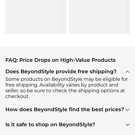
FAQ: Price Drops on High-Value Products
Does BeyondStyle provide free shipping?
Some products on BeyondStyle may be eligible for
free shipping. Availability varies by product and
seller, so be sure to check the shipping options at
checkout.
How does BeyondStyle find the best prices?
BeyondStyle uses advanced AI pricing tools to
track great deals, discounts, and promotions. Our
Is it safe to shop on BeyondStyle?
features include pricing history charts, price trend
Absolutely. Shopping on BeyondStyle is safe. All
tracking, and easy lowest price finding to help you