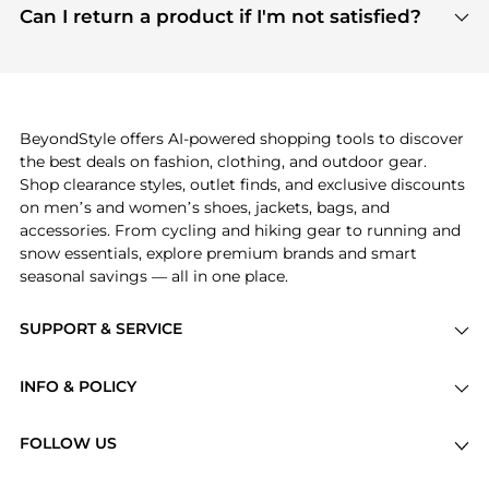
payment links are PCI certified, and we partner
Can I return a product if I'm not satisfied?
save more while shopping.
with major payment providers like Visa, Mastercard,
Return policies vary by seller. We recommend
American Express, Discover, and Stripe, all of which
checking the specific return policy for each
use state-of-the-art technology to protect your
product before making a purchase. If you have any
payment data and ensure a smooth and secure
issues, our customer support team is here to help.
checkout process.
BeyondStyle offers AI-powered shopping tools to discover
the best deals on fashion, clothing, and outdoor gear.
Shop clearance styles, outlet finds, and exclusive discounts
on men’s and women’s shoes, jackets, bags, and
accessories. From cycling and hiking gear to running and
snow essentials, explore premium brands and smart
seasonal savings — all in one place.
SUPPORT & SERVICE
Price Drops
INFO & POLICY
Categories
Privacy Policy
Brands
FOLLOW US
Terms of Service
Stores