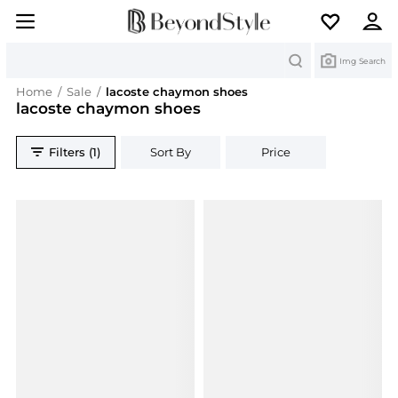
Search
Img Search
Home
/
Sale
/
lacoste chaymon shoes
lacoste chaymon shoes
Filters (1)
Sort By
Price