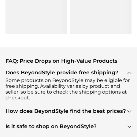
FAQ: Price Drops on High-Value Products
Does BeyondStyle provide free shipping?
Some products on BeyondStyle may be eligible for
free shipping. Availability varies by product and
seller, so be sure to check the shipping options at
checkout.
How does BeyondStyle find the best prices?
BeyondStyle uses advanced AI pricing tools to
track great deals, discounts, and promotions. Our
Is it safe to shop on BeyondStyle?
features include pricing history charts, price trend
Absolutely. Shopping on BeyondStyle is safe. All
tracking, and easy lowest price finding to help you