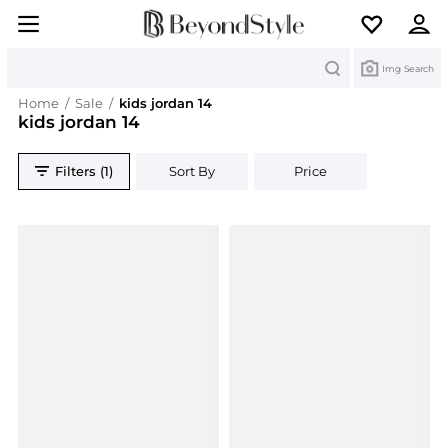
Search
Img Search
Home
/
Sale
/
kids jordan 14
kids jordan 14
Filters (1)
Sort By
Price