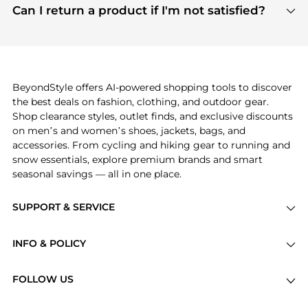
payment links are PCI certified, and we partner
Can I return a product if I'm not satisfied?
save more while shopping.
with major payment providers like Visa, Mastercard,
Return policies vary by seller. We recommend
American Express, Discover, and Stripe, all of which
checking the specific return policy for each
use state-of-the-art technology to protect your
product before making a purchase. If you have any
payment data and ensure a smooth and secure
issues, our customer support team is here to help.
checkout process.
BeyondStyle offers AI-powered shopping tools to discover
the best deals on fashion, clothing, and outdoor gear.
Shop clearance styles, outlet finds, and exclusive discounts
on men’s and women’s shoes, jackets, bags, and
accessories. From cycling and hiking gear to running and
snow essentials, explore premium brands and smart
seasonal savings — all in one place.
SUPPORT & SERVICE
Price Drops
INFO & POLICY
Categories
Privacy Policy
Brands
FOLLOW US
Terms of Service
Stores