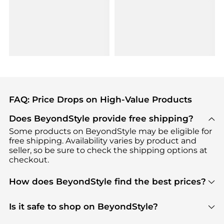
FAQ: Price Drops on High-Value Products
Does BeyondStyle provide free shipping?
Some products on BeyondStyle may be eligible for
free shipping. Availability varies by product and
seller, so be sure to check the shipping options at
checkout.
How does BeyondStyle find the best prices?
BeyondStyle uses advanced AI pricing tools to
track great deals, discounts, and promotions. Our
Is it safe to shop on BeyondStyle?
features include pricing history charts, price trend
Absolutely. Shopping on BeyondStyle is safe. All
tracking, and easy lowest price finding to help you