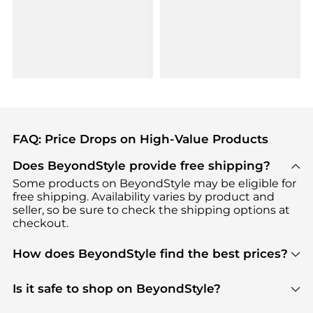
FAQ: Price Drops on High-Value Products
Does BeyondStyle provide free shipping?
Some products on BeyondStyle may be eligible for
free shipping. Availability varies by product and
seller, so be sure to check the shipping options at
checkout.
How does BeyondStyle find the best prices?
BeyondStyle uses advanced AI pricing tools to
track great deals, discounts, and promotions. Our
Is it safe to shop on BeyondStyle?
features include pricing history charts, price trend
Absolutely. Shopping on BeyondStyle is safe. All
tracking, and easy lowest price finding to help you