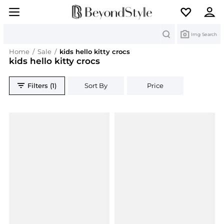
Search
Img Search
Home
/
Sale
/
kids hello kitty crocs
kids hello kitty crocs
Filters (1)
Sort By
Price