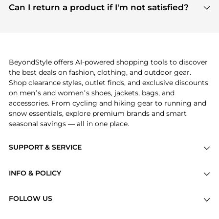
payment links are PCI certified, and we partner
Can I return a product if I'm not satisfied?
save more while shopping.
with major payment providers like Visa, Mastercard,
Return policies vary by seller. We recommend
American Express, Discover, and Stripe, all of which
checking the specific return policy for each
use state-of-the-art technology to protect your
product before making a purchase. If you have any
payment data and ensure a smooth and secure
issues, our customer support team is here to help.
checkout process.
BeyondStyle offers AI-powered shopping tools to discover
the best deals on fashion, clothing, and outdoor gear.
Shop clearance styles, outlet finds, and exclusive discounts
on men’s and women’s shoes, jackets, bags, and
accessories. From cycling and hiking gear to running and
snow essentials, explore premium brands and smart
seasonal savings — all in one place.
SUPPORT & SERVICE
Price Drops
INFO & POLICY
Categories
Privacy Policy
Brands
FOLLOW US
Terms of Service
Stores