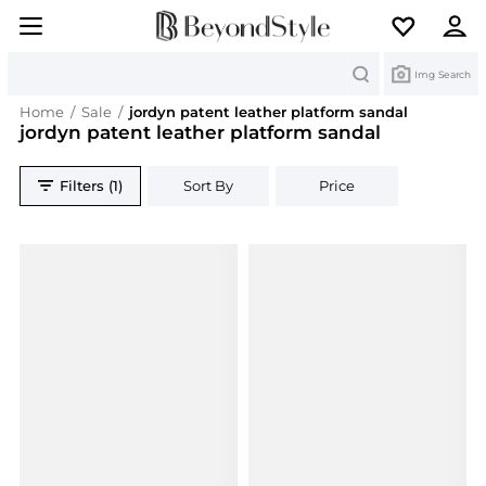
Search
Img Search
Home
/
Sale
/
jordyn patent leather platform sandal
jordyn patent leather platform sandal
Filters (1)
Sort By
Price