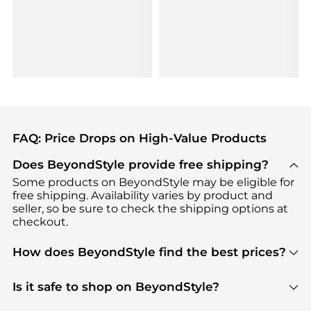
FAQ: Price Drops on High-Value Products
Does BeyondStyle provide free shipping?
Some products on BeyondStyle may be eligible for
free shipping. Availability varies by product and
seller, so be sure to check the shipping options at
checkout.
How does BeyondStyle find the best prices?
BeyondStyle uses advanced AI pricing tools to
track great deals, discounts, and promotions. Our
Is it safe to shop on BeyondStyle?
features include pricing history charts, price trend
Absolutely. Shopping on BeyondStyle is safe. All
tracking, and easy lowest price finding to help you