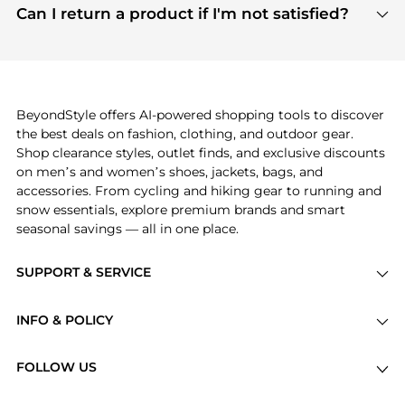
payment links are PCI certified, and we partner
Can I return a product if I'm not satisfied?
save more while shopping.
with major payment providers like Visa, Mastercard,
Return policies vary by seller. We recommend
American Express, Discover, and Stripe, all of which
checking the specific return policy for each
use state-of-the-art technology to protect your
product before making a purchase. If you have any
payment data and ensure a smooth and secure
issues, our customer support team is here to help.
checkout process.
BeyondStyle offers AI-powered shopping tools to discover
the best deals on fashion, clothing, and outdoor gear.
Shop clearance styles, outlet finds, and exclusive discounts
on men’s and women’s shoes, jackets, bags, and
accessories. From cycling and hiking gear to running and
snow essentials, explore premium brands and smart
seasonal savings — all in one place.
SUPPORT & SERVICE
Price Drops
INFO & POLICY
Categories
Privacy Policy
Brands
FOLLOW US
Terms of Service
Stores