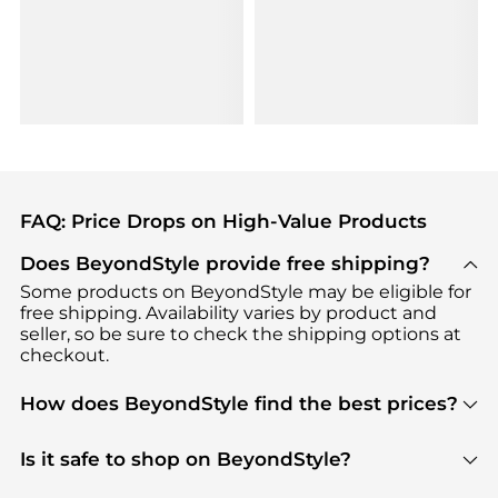
FAQ: Price Drops on High-Value Products
Does BeyondStyle provide free shipping?
Some products on BeyondStyle may be eligible for
free shipping. Availability varies by product and
seller, so be sure to check the shipping options at
checkout.
How does BeyondStyle find the best prices?
BeyondStyle uses advanced AI pricing tools to
track great deals, discounts, and promotions. Our
Is it safe to shop on BeyondStyle?
features include pricing history charts, price trend
Absolutely. Shopping on BeyondStyle is safe. All
tracking, and easy lowest price finding to help you