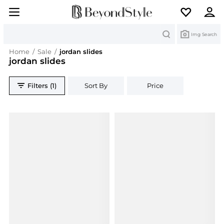
Search
Img Search
Home
/
Sale
/
jordan slides
jordan slides
Filters (1)
Sort By
Price