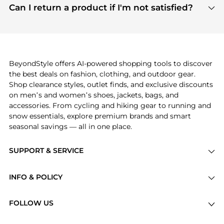
payment links are PCI certified, and we partner
Can I return a product if I'm not satisfied?
save more while shopping.
with major payment providers like Visa, Mastercard,
Return policies vary by seller. We recommend
American Express, Discover, and Stripe, all of which
checking the specific return policy for each
use state-of-the-art technology to protect your
product before making a purchase. If you have any
payment data and ensure a smooth and secure
issues, our customer support team is here to help.
checkout process.
BeyondStyle offers AI-powered shopping tools to discover
the best deals on fashion, clothing, and outdoor gear.
Shop clearance styles, outlet finds, and exclusive discounts
on men’s and women’s shoes, jackets, bags, and
accessories. From cycling and hiking gear to running and
snow essentials, explore premium brands and smart
seasonal savings — all in one place.
SUPPORT & SERVICE
Price Drops
INFO & POLICY
Categories
Privacy Policy
Brands
FOLLOW US
Terms of Service
Stores