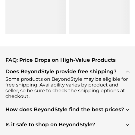
FAQ: Price Drops on High-Value Products
Does BeyondStyle provide free shipping?
Some products on BeyondStyle may be eligible for
free shipping. Availability varies by product and
seller, so be sure to check the shipping options at
checkout.
How does BeyondStyle find the best prices?
BeyondStyle uses advanced AI pricing tools to
track great deals, discounts, and promotions. Our
Is it safe to shop on BeyondStyle?
features include pricing history charts, price trend
Absolutely. Shopping on BeyondStyle is safe. All
tracking, and easy lowest price finding to help you