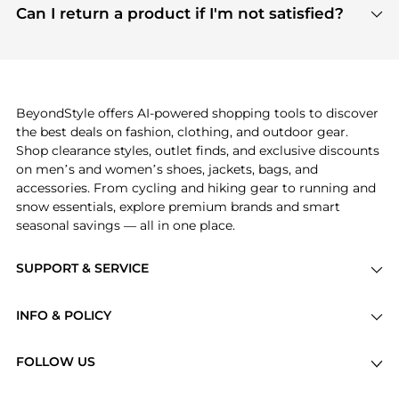
payment links are PCI certified, and we partner
Can I return a product if I'm not satisfied?
save more while shopping.
with major payment providers like Visa, Mastercard,
Return policies vary by seller. We recommend
American Express, Discover, and Stripe, all of which
checking the specific return policy for each
use state-of-the-art technology to protect your
product before making a purchase. If you have any
payment data and ensure a smooth and secure
issues, our customer support team is here to help.
checkout process.
BeyondStyle offers AI-powered shopping tools to discover
the best deals on fashion, clothing, and outdoor gear.
Shop clearance styles, outlet finds, and exclusive discounts
on men’s and women’s shoes, jackets, bags, and
accessories. From cycling and hiking gear to running and
snow essentials, explore premium brands and smart
seasonal savings — all in one place.
SUPPORT & SERVICE
Price Drops
INFO & POLICY
Categories
Privacy Policy
Brands
FOLLOW US
Terms of Service
Stores