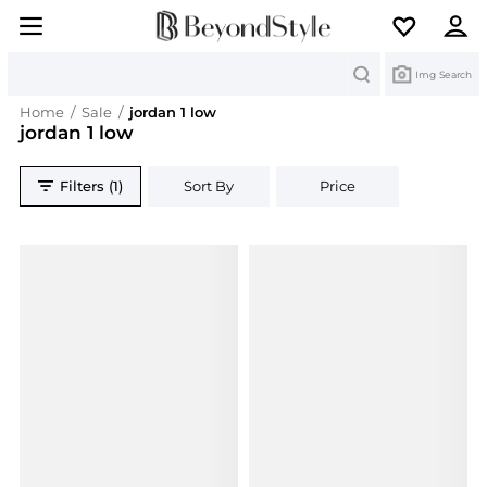
Search
Img Search
Home
/
Sale
/
jordan 1 low
jordan 1 low
Filters (1)
Sort By
Price