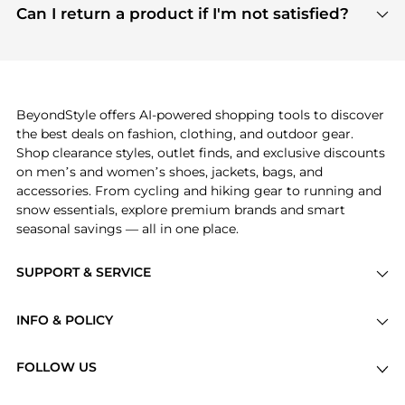
payment links are PCI certified, and we partner
Can I return a product if I'm not satisfied?
save more while shopping.
with major payment providers like Visa, Mastercard,
Return policies vary by seller. We recommend
American Express, Discover, and Stripe, all of which
checking the specific return policy for each
use state-of-the-art technology to protect your
product before making a purchase. If you have any
payment data and ensure a smooth and secure
issues, our customer support team is here to help.
checkout process.
BeyondStyle offers AI-powered shopping tools to discover
the best deals on fashion, clothing, and outdoor gear.
Shop clearance styles, outlet finds, and exclusive discounts
on men’s and women’s shoes, jackets, bags, and
accessories. From cycling and hiking gear to running and
snow essentials, explore premium brands and smart
seasonal savings — all in one place.
SUPPORT & SERVICE
Price Drops
INFO & POLICY
Categories
Privacy Policy
Brands
FOLLOW US
Terms of Service
Stores