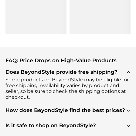
FAQ: Price Drops on High-Value Products
Does BeyondStyle provide free shipping?
Some products on BeyondStyle may be eligible for
free shipping. Availability varies by product and
seller, so be sure to check the shipping options at
checkout.
How does BeyondStyle find the best prices?
BeyondStyle uses advanced AI pricing tools to
track great deals, discounts, and promotions. Our
Is it safe to shop on BeyondStyle?
features include pricing history charts, price trend
Absolutely. Shopping on BeyondStyle is safe. All
tracking, and easy lowest price finding to help you