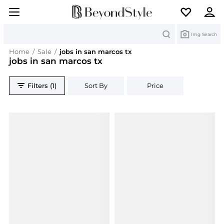
Search
Img Search
Home
/
Sale
/
jobs in san marcos tx
jobs in san marcos tx
Filters (1)
Sort By
Price