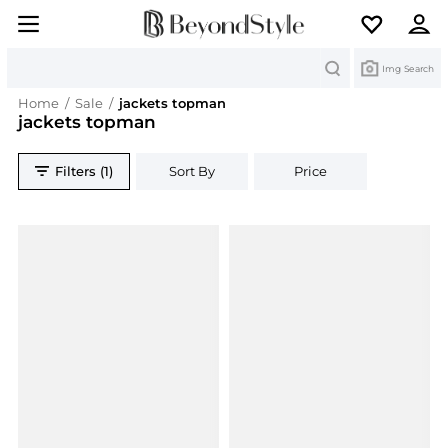
Search
Img Search
Home
/
Sale
/
jackets topman
jackets topman
Filters (1)
Sort By
Price