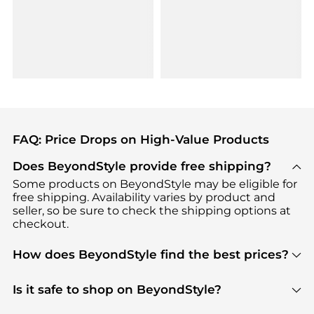
FAQ: Price Drops on High-Value Products
Does BeyondStyle provide free shipping?
Some products on BeyondStyle may be eligible for
free shipping. Availability varies by product and
seller, so be sure to check the shipping options at
checkout.
How does BeyondStyle find the best prices?
BeyondStyle uses advanced AI pricing tools to
track great deals, discounts, and promotions. Our
Is it safe to shop on BeyondStyle?
features include pricing history charts, price trend
Absolutely. Shopping on BeyondStyle is safe. All
tracking, and easy lowest price finding to help you