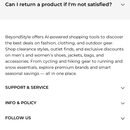
payment links are PCI certified, and we partner
Can I return a product if I'm not satisfied?
save more while shopping.
with major payment providers like Visa, Mastercard,
Return policies vary by seller. We recommend
American Express, Discover, and Stripe, all of which
checking the specific return policy for each
use state-of-the-art technology to protect your
product before making a purchase. If you have any
payment data and ensure a smooth and secure
issues, our customer support team is here to help.
checkout process.
BeyondStyle offers AI-powered shopping tools to discover
the best deals on fashion, clothing, and outdoor gear.
Shop clearance styles, outlet finds, and exclusive discounts
on men’s and women’s shoes, jackets, bags, and
accessories. From cycling and hiking gear to running and
snow essentials, explore premium brands and smart
seasonal savings — all in one place.
SUPPORT & SERVICE
Price Drops
INFO & POLICY
Categories
Privacy Policy
Brands
FOLLOW US
Terms of Service
Stores