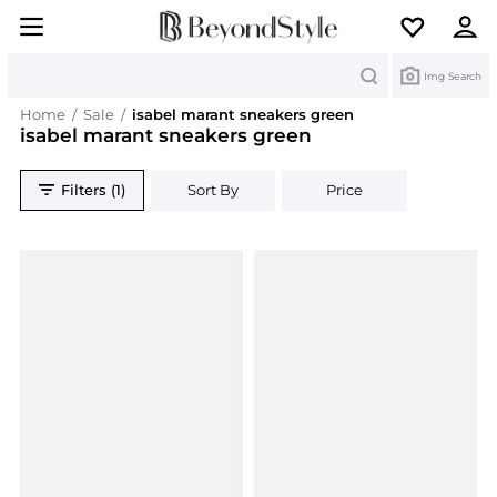
Search
Img Search
Home
/
Sale
/
isabel marant sneakers green
isabel marant sneakers green
Filters (1)
Sort By
Price