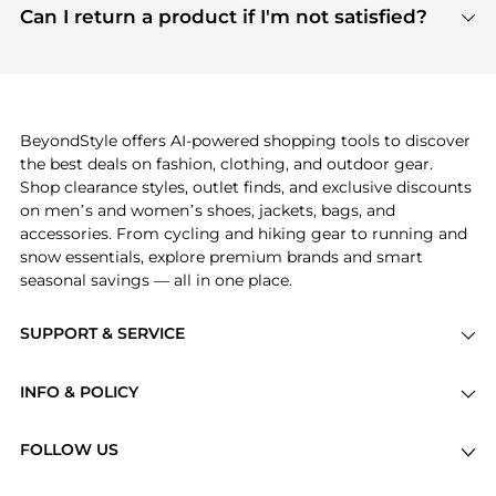
payment links are PCI certified, and we partner
Can I return a product if I'm not satisfied?
save more while shopping.
with major payment providers like Visa, Mastercard,
Return policies vary by seller. We recommend
American Express, Discover, and Stripe, all of which
checking the specific return policy for each
use state-of-the-art technology to protect your
product before making a purchase. If you have any
payment data and ensure a smooth and secure
issues, our customer support team is here to help.
checkout process.
BeyondStyle offers AI-powered shopping tools to discover
the best deals on fashion, clothing, and outdoor gear.
Shop clearance styles, outlet finds, and exclusive discounts
on men’s and women’s shoes, jackets, bags, and
accessories. From cycling and hiking gear to running and
snow essentials, explore premium brands and smart
seasonal savings — all in one place.
SUPPORT & SERVICE
Price Drops
INFO & POLICY
Categories
Privacy Policy
Brands
FOLLOW US
Terms of Service
Stores