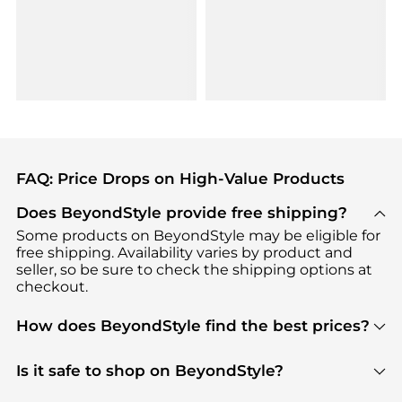
FAQ: Price Drops on High-Value Products
Does BeyondStyle provide free shipping?
Some products on BeyondStyle may be eligible for
free shipping. Availability varies by product and
seller, so be sure to check the shipping options at
checkout.
How does BeyondStyle find the best prices?
BeyondStyle uses advanced AI pricing tools to
track great deals, discounts, and promotions. Our
Is it safe to shop on BeyondStyle?
features include pricing history charts, price trend
Absolutely. Shopping on BeyondStyle is safe. All
tracking, and easy lowest price finding to help you