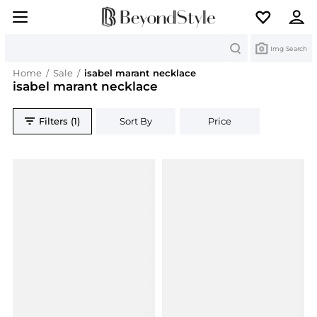
Search
Img Search
Home
/
Sale
/
isabel marant necklace
isabel marant necklace
Filters (1)
Sort By
Price