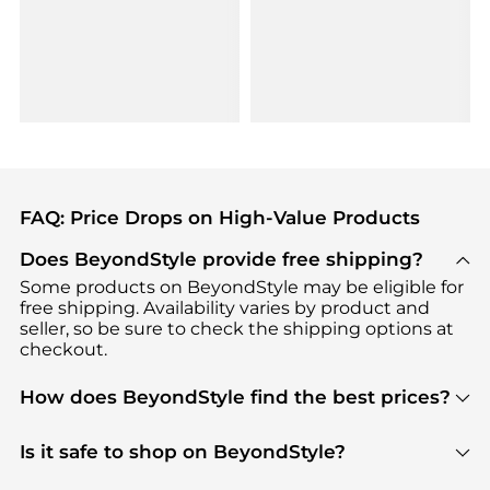
FAQ: Price Drops on High-Value Products
Does BeyondStyle provide free shipping?
Some products on BeyondStyle may be eligible for
free shipping. Availability varies by product and
seller, so be sure to check the shipping options at
checkout.
How does BeyondStyle find the best prices?
BeyondStyle uses advanced AI pricing tools to
track great deals, discounts, and promotions. Our
Is it safe to shop on BeyondStyle?
features include pricing history charts, price trend
Absolutely. Shopping on BeyondStyle is safe. All
tracking, and easy lowest price finding to help you