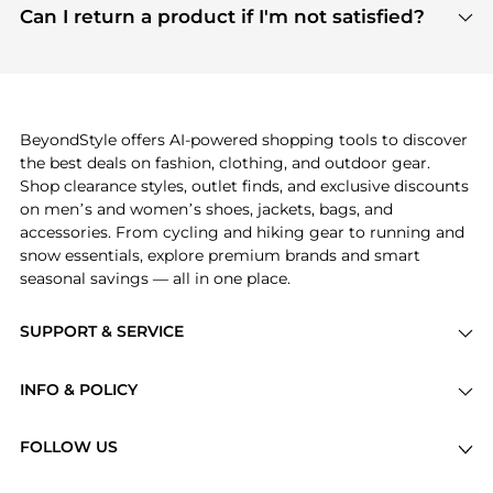
payment links are PCI certified, and we partner
Can I return a product if I'm not satisfied?
save more while shopping.
with major payment providers like Visa, Mastercard,
Return policies vary by seller. We recommend
American Express, Discover, and Stripe, all of which
checking the specific return policy for each
use state-of-the-art technology to protect your
product before making a purchase. If you have any
payment data and ensure a smooth and secure
issues, our customer support team is here to help.
checkout process.
BeyondStyle offers AI-powered shopping tools to discover
the best deals on fashion, clothing, and outdoor gear.
Shop clearance styles, outlet finds, and exclusive discounts
on men’s and women’s shoes, jackets, bags, and
accessories. From cycling and hiking gear to running and
snow essentials, explore premium brands and smart
seasonal savings — all in one place.
SUPPORT & SERVICE
Price Drops
INFO & POLICY
Categories
Privacy Policy
Brands
FOLLOW US
Terms of Service
Stores