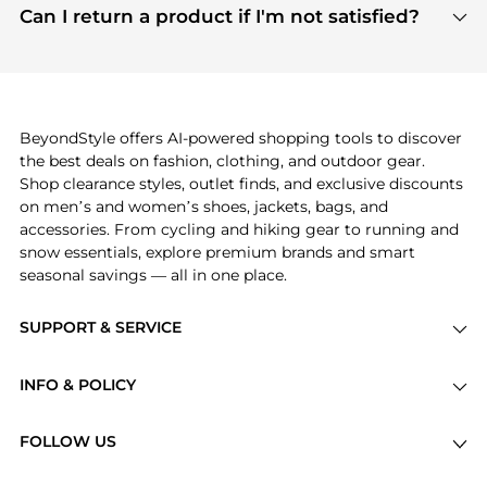
payment links are PCI certified, and we partner
Can I return a product if I'm not satisfied?
save more while shopping.
with major payment providers like Visa, Mastercard,
Return policies vary by seller. We recommend
American Express, Discover, and Stripe, all of which
checking the specific return policy for each
use state-of-the-art technology to protect your
product before making a purchase. If you have any
payment data and ensure a smooth and secure
issues, our customer support team is here to help.
checkout process.
BeyondStyle offers AI-powered shopping tools to discover
the best deals on fashion, clothing, and outdoor gear.
Shop clearance styles, outlet finds, and exclusive discounts
on men’s and women’s shoes, jackets, bags, and
accessories. From cycling and hiking gear to running and
snow essentials, explore premium brands and smart
seasonal savings — all in one place.
SUPPORT & SERVICE
Price Drops
INFO & POLICY
Categories
Privacy Policy
Brands
FOLLOW US
Terms of Service
Stores