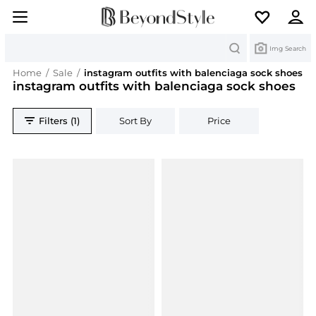
Search
Img Search
Home
/
Sale
/
instagram outfits with balenciaga sock shoes
instagram outfits with balenciaga sock shoes
Filters (1)
Sort By
Price