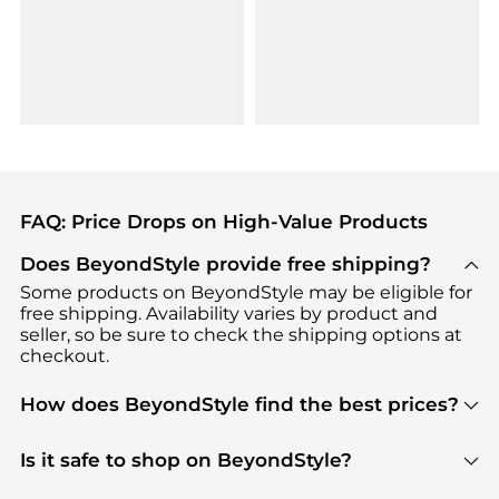
FAQ: Price Drops on High-Value Products
Does BeyondStyle provide free shipping?
Some products on BeyondStyle may be eligible for
free shipping. Availability varies by product and
seller, so be sure to check the shipping options at
checkout.
How does BeyondStyle find the best prices?
BeyondStyle uses advanced AI pricing tools to
track great deals, discounts, and promotions. Our
Is it safe to shop on BeyondStyle?
features include pricing history charts, price trend
Absolutely. Shopping on BeyondStyle is safe. All
tracking, and easy lowest price finding to help you