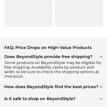
FAQ: Price Drops on High-Value Products
Does BeyondStyle provide free shipping?
Some products on BeyondStyle may be eligible for
free shipping. Availability varies by product and
seller, so be sure to check the shipping options at
checkout.
How does BeyondStyle find the best prices?
BeyondStyle uses advanced AI pricing tools to
track great deals, discounts, and promotions. Our
Is it safe to shop on BeyondStyle?
features include pricing history charts, price trend
Absolutely. Shopping on BeyondStyle is safe. All
tracking, and easy lowest price finding to help you