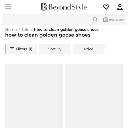
Search
Img Search
Home
/
Sale
/
how to clean golden goose shoes
how to clean golden goose shoes
Filters (1)
Sort By
Price