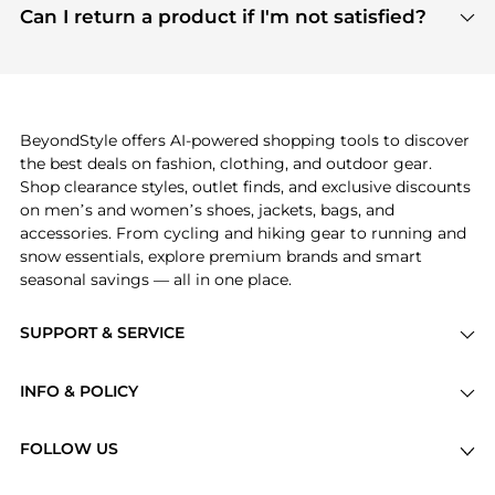
payment links are PCI certified, and we partner
Can I return a product if I'm not satisfied?
save more while shopping.
with major payment providers like Visa, Mastercard,
Return policies vary by seller. We recommend
American Express, Discover, and Stripe, all of which
checking the specific return policy for each
use state-of-the-art technology to protect your
product before making a purchase. If you have any
payment data and ensure a smooth and secure
issues, our customer support team is here to help.
checkout process.
BeyondStyle offers AI-powered shopping tools to discover
the best deals on fashion, clothing, and outdoor gear.
Shop clearance styles, outlet finds, and exclusive discounts
on men’s and women’s shoes, jackets, bags, and
accessories. From cycling and hiking gear to running and
snow essentials, explore premium brands and smart
seasonal savings — all in one place.
SUPPORT & SERVICE
Price Drops
INFO & POLICY
Categories
Privacy Policy
Brands
FOLLOW US
Terms of Service
Stores